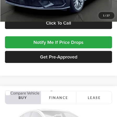
Retail Price:
$33,995
Documentation Fee
+$413
1
/
27
Click To Call
Notify Me If Price Drops
Get Pre-Approved
Compare Vehicle
2026
Ford Mustang
GT Premium
BUY
FINANCE
LEASE
Jackson Ford, Inc.
VIN:
1FA6P8CF2T5414057
Stock:
Z15VP8C
Model:
P8C
$61,923
$9,437