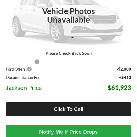
JACKSON PRICE
OFF MSRP
Ext.
Int.
In Stock
Vehicle Photos
Unavailable
Less
Please Check Back Soon
MSRP:
$71,360
Dealer Discount
-$7,850
Ford Offers:
-$2,000
Documentation Fee:
+$413
Jackson Price
$61,923
Click To Call
Notify Me If Price Drops