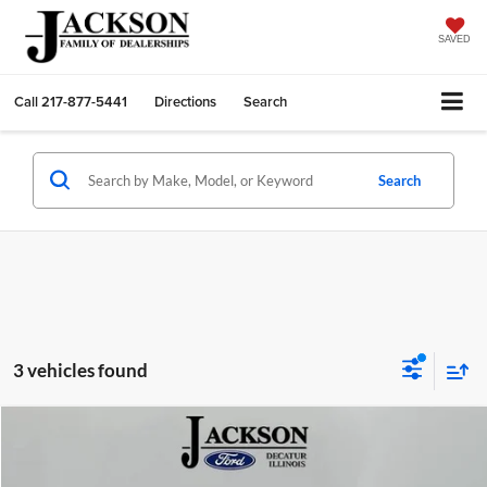
SAVED
Call
217-877-5441
Directions
Search
Search
3 vehicles found
Compare Vehicle
2026
Ford Mustang
GT Premium
BUY
FINANCE
LEASE
Price Drop