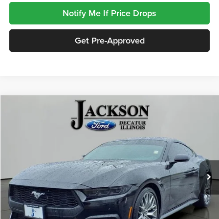
Notify Me If Price Drops
Get Pre-Approved
Compare Vehicle
2026
Ford Mustang
EcoBoost Premium
BUY
FINANCE
Jackson Ford, Inc.
VIN:
1FA6P8TH7T5108229
Stock:
DA8229
Model:
P8T
$34,408
JACKSON PRICE
12,078 mi
Ext.
Int.
Available
Less