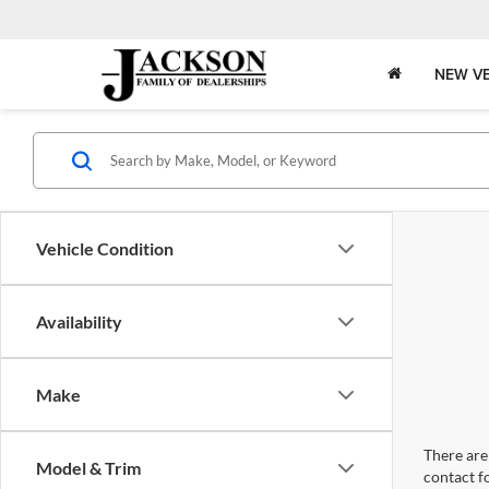
NEW VE
Vehicle Condition
Availability
Make
There are 
Model & Trim
contact f