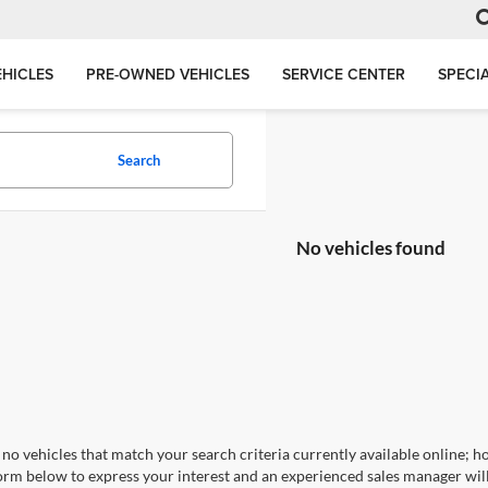
HICLES
PRE-OWNED VEHICLES
SERVICE CENTER
SPECI
Search
No vehicles found
no vehicles that match your search criteria currently available online; ho
orm below to express your interest and an experienced sales manager will