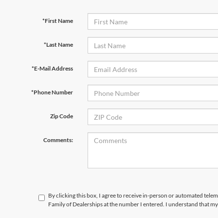
*First Name
*Last Name
*E-Mail Address
*Phone Number
Zip Code
Comments:
By clicking this box, I agree to receive in-person or automated tele
Family of Dealerships at the number I entered. I understand that my