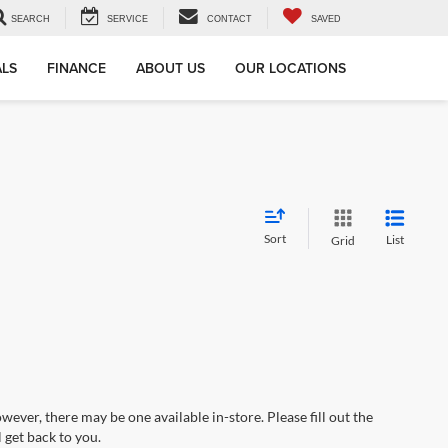
SEARCH
SERVICE
CONTACT
SAVED
ALS
FINANCE
ABOUT US
OUR LOCATIONS
Sort
List
Grid
wever, there may be one available in-store. Please fill out the
 get back to you.