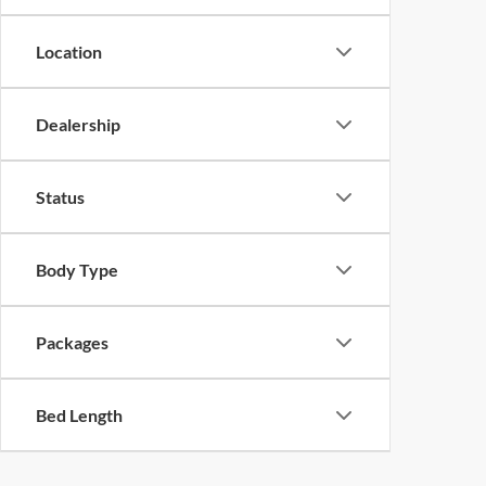
Location
Dealership
Status
Body Type
Packages
Bed Length