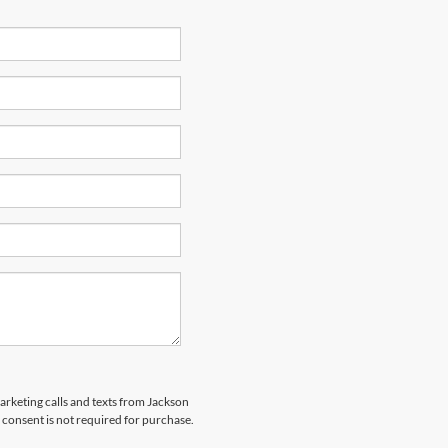
marketing calls and texts from Jackson
 consent is not required for purchase.