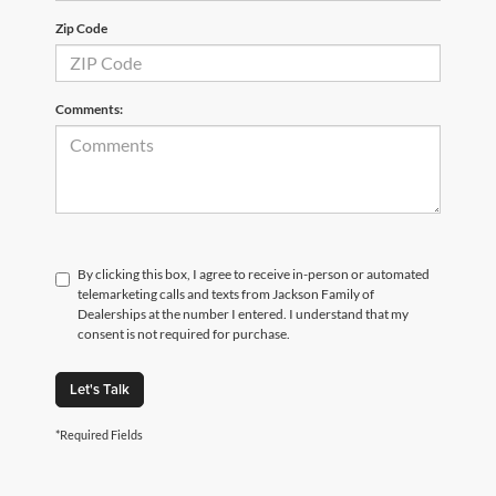
Zip Code
Comments:
By clicking this box, I agree to receive in-person or automated
telemarketing calls and texts from Jackson Family of
Dealerships at the number I entered. I understand that my
consent is not required for purchase.
Let's Talk
*Required Fields