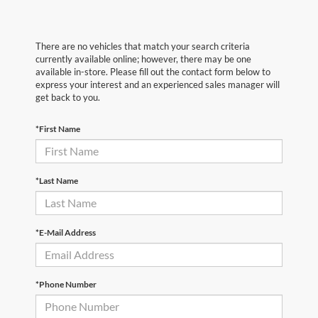
There are no vehicles that match your search criteria
currently available online; however, there may be one
available in-store. Please fill out the contact form below to
express your interest and an experienced sales manager will
get back to you.
*First Name
*Last Name
*E-Mail Address
*Phone Number