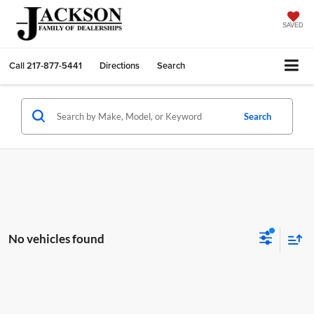
SAVED
Call
217-877-5441
Directions
Search
Search
No vehicles found