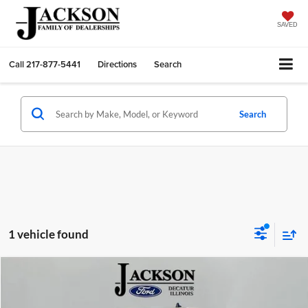
SAVED
Call
217-877-5441
Directions
Search
Search
1 vehicle found
Compare Vehicle
2025
Ford Transit-350
BUY
FINANCE
Price Drop