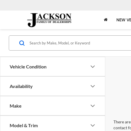
NEW VE
Vehicle Condition
Availability
Make
There are 
Model & Trim
contact f