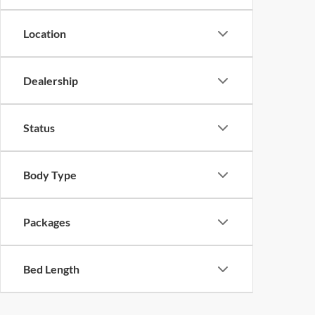
Location
Dealership
Status
Body Type
Packages
Bed Length