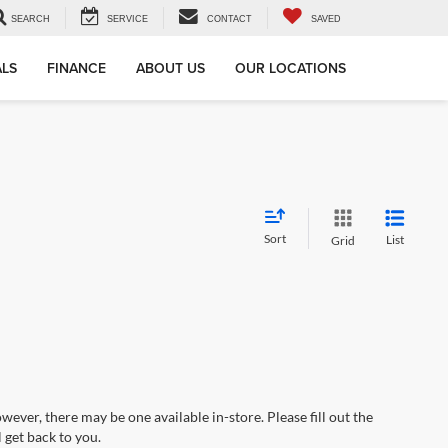
SEARCH
SERVICE
CONTACT
SAVED
ALS
FINANCE
ABOUT US
OUR LOCATIONS
Sort
List
Grid
wever, there may be one available in-store. Please fill out the
 get back to you.