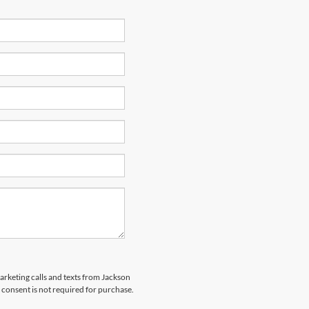
marketing calls and texts from Jackson
 consent is not required for purchase.