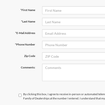
*First Name
*Last Name
*E-Mail Address
*Phone Number
Zip Code
Comments:
By clicking this box, I agree to receive in-person or automated tele
Family of Dealerships at the number I entered. I understand that my