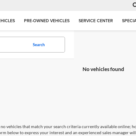
HICLES
PRE-OWNED VEHICLES
SERVICE CENTER
SPECI
Search
No vehicles found
no vehicles that match your search criteria currently available online; ho
orm below to express your interest and an experienced sales manager will