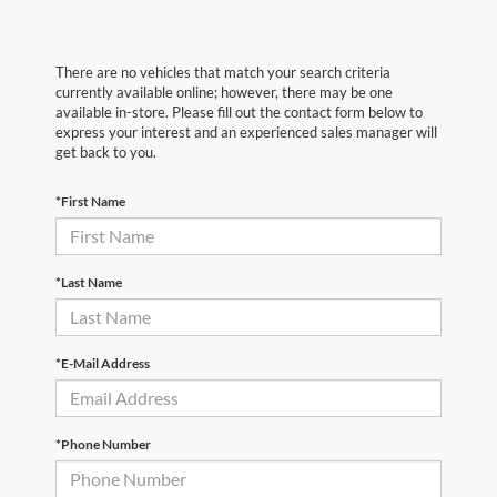
There are no vehicles that match your search criteria
currently available online; however, there may be one
available in-store. Please fill out the contact form below to
express your interest and an experienced sales manager will
get back to you.
*First Name
*Last Name
*E-Mail Address
*Phone Number