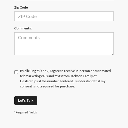
Zip Code
Comments:
By clicking this box, I agree to receive in-person or automated
telemarketing calls and texts from Jackson Family of
Dealerships at the number I entered. I understand that my
consent is not required for purchase.
Let's Talk
*Required Fields