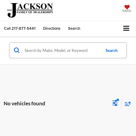
SAVED
Call
217-877-5441
Directions
Search
Search
No vehicles found