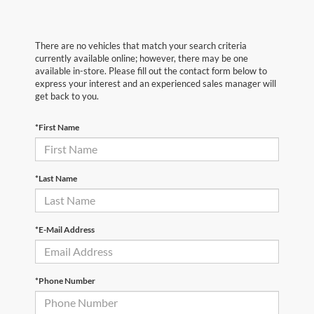
There are no vehicles that match your search criteria
currently available online; however, there may be one
available in-store. Please fill out the contact form below to
express your interest and an experienced sales manager will
get back to you.
*First Name
*Last Name
*E-Mail Address
*Phone Number