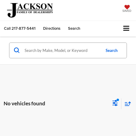
SAVED
Call
217-877-5441
Directions
Search
Search
No vehicles found