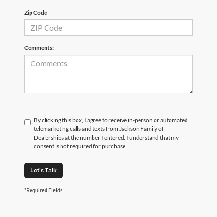
Zip Code
Comments:
By clicking this box, I agree to receive in-person or automated
telemarketing calls and texts from Jackson Family of
Dealerships at the number I entered. I understand that my
consent is not required for purchase.
Let's Talk
*Required Fields