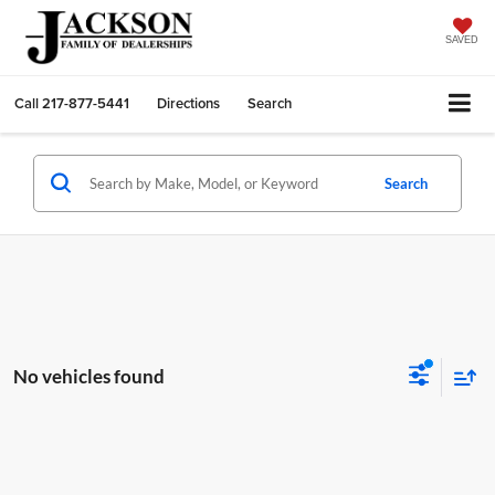
SAVED
Call
217-877-5441
Directions
Search
Search
No vehicles found