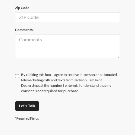
Zip Code
Comments:
By clicking this box, I agree to receive in-person or automated
telemarketing calls and texts from Jackson Family of
Dealerships at the number I entered. I understand that my
consent is not required for purchase.
Let's Talk
*Required Fields