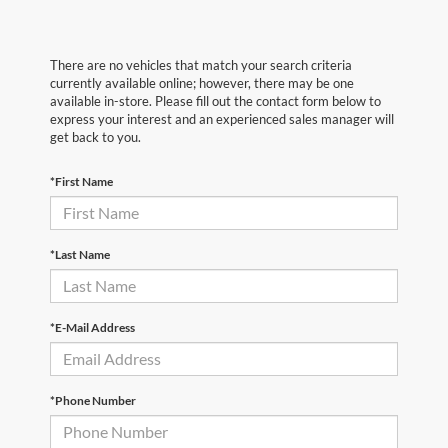
There are no vehicles that match your search criteria
currently available online; however, there may be one
available in-store. Please fill out the contact form below to
express your interest and an experienced sales manager will
get back to you.
*First Name
*Last Name
*E-Mail Address
*Phone Number