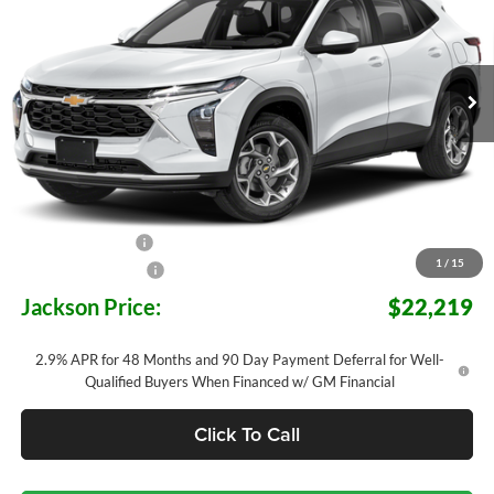
Jackson Chevrolet
$22,219
$3,784
VIN:
KL77LHEP7TC192804
Stock:
S92804
Model:
1TU58
JACKSON PRICE
OFF MSRP
Ext.
Int.
In Transit
Less
MSRP:
$25,590
Jackson Discount:
-$3,784
1
/
15
Documentation Fee
+$413
Jackson Price:
$22,219
2.9% APR for 48 Months and 90 Day Payment Deferral for Well-
Qualified Buyers When Financed w/ GM Financial
Click To Call