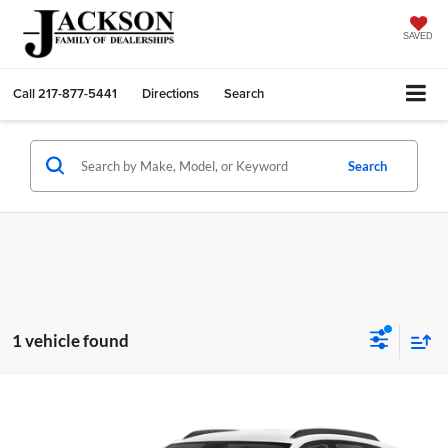
SAVED
Call
217-877-5441
Directions
Search
Search
1 vehicle found
Compare Vehicle
2026
Chevrolet Trax
LT
BUY
FINANCE
LEASE
Price Drop