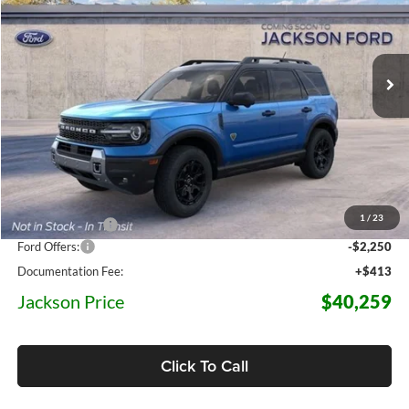
Jackson Ford, Inc.
$40,259
$6,821
VIN:
3FMCR9DA7TRF04331
Stock:
F04331
Model:
R9D
JACKSON PRICE
OFF MSRP
5 mi
Ext.
Int.
In Transit
Less
MSRP:
$47,080
1
/
23
Dealer Discount
-$4,984
Ford Offers:
-$2,250
Documentation Fee:
+$413
Jackson Price
$40,259
Click To Call