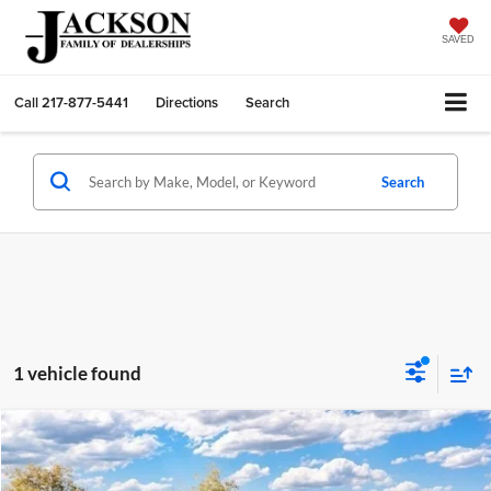
SAVED
Call
217-877-5441
Directions
Search
Search
1 vehicle found
Compare Vehicle
2026
Ford Bronco Sport
Badlands
BUY
FINANCE
LEASE
Price Drop