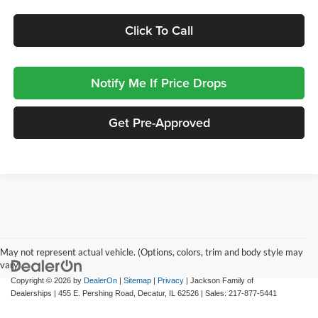
Click To Call
Notify Me If Price Drops
Get Pre-Approved
May not represent actual vehicle. (Options, colors, trim and body style may
vary)
Copyright © 2026
by
DealerOn
|
Sitemap
|
Privacy
| Jackson Family of
Dealerships
|
455 E. Pershing Road,
Decatur,
IL
62526
| Sales:
217-877-5441