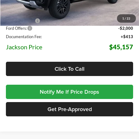
MSRP:
$52,175
1
/
22
Dealer Discount
-$5,431
Ford Offers:
-$2,000
Documentation Fee:
+$413
Jackson Price
$45,157
Click To Call
Notify Me If Price Drops
Get Pre-Approved