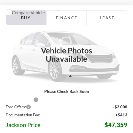
Compare Vehicle
2026
Ford Ranger
Lariat
BUY
FINANCE
LEASE
Jackson Ford, Inc.
VIN:
1FTER4KH7TLE40404
Stock:
Z38VR4K
Model:
R4K
$47,359
$8,756
JACKSON PRICE
OFF MSRP
Ext.
Int.
In Stock
Vehicle Photos
Unavailable
Less
Please Check Back Soon
MSRP:
$56,115
Dealer Discount
-$7,169
Ford Offers:
-$2,000
Documentation Fee:
+$413
Jackson Price
$47,359