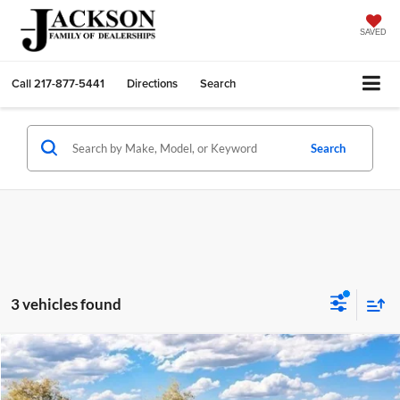
SAVED
Call
217-877-5441
Directions
Search
Search
3 vehicles found
Compare Vehicle
2026
Ford Ranger
XLT
BUY
FINANCE
LEASE
Jackson Ford, Inc.