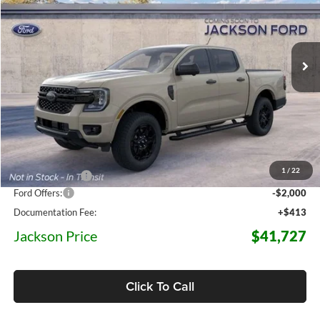
VIN:
1FTER4HH6TLE41762
Stock:
E41762
Model:
R4H
$41,727
$6,873
JACKSON PRICE
5 mi
OFF MSRP
Ext.
Int.
Dealer Ordered
Less
MSRP:
$48,600
1
/
22
Dealer Discount
-$5,286
Ford Offers:
-$2,000
Documentation Fee:
+$413
Jackson Price
$41,727
Click To Call