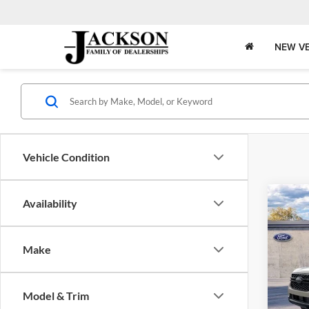
NEW VE
Vehicle Condition
Co
Availability
B
2026
Make
$6,
Jack
VIN:
1
OFF 
Model:
Model & Trim