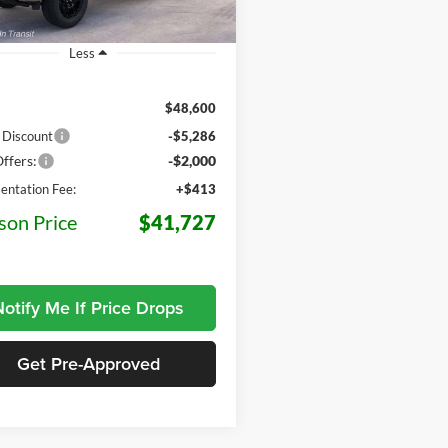
5 mi
Ext.
Int.
r Ordered
Less
$48,600
 Discount
-$5,286
ffers:
-$2,000
ntation Fee:
+$413
son Price
$41,727
otify Me If Price Drops
Get Pre-Approved