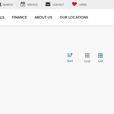
SEARCH
SERVICE
CONTACT
SAVED
ALS
FINANCE
ABOUT US
OUR LOCATIONS
Sort
List
Grid