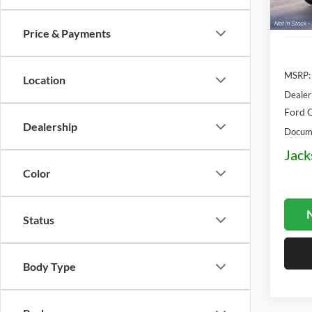
Deale
Price & Payments
MSRP:
Location
Dealer
Ford O
Dealership
Docume
Jack
Color
N
Status
Body Type