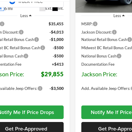
6 mi
10 mi
Ext.
Int.
ck
In Stock
Less
Less
$35,455
MSRP:
n Discount:
-$4,013
Jackson Discount:
al Retail Bonus Cash
-$1,000
National Retail Bonus Cash
t BC Retail Bonus Cash
-$500
Midwest BC Retail Bonus Cas
al Bonus Cash
-$500
National Bonus Cash
ntation Fee
+$413
Documentation Fee
son Price:
$29,855
Jackson Price:
vailable Jeep Offers:
-$3,500
Add. Available Jeep Offers:
otify Me If Price Drops
Notify Me If Pric
Get Pre-Approved
Get Pre-Appr