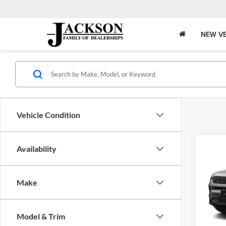
NEW VE
Vehicle Condition
Co
Availability
2026
B
LATI
4X4
Make
Pric
$5,
Jack
OFF 
VIN:
3
Model & Trim
Model: