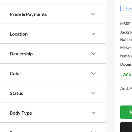
In Sto
Price & Payments
MSRP:
Jackso
Location
Nation
Midwes
Dealership
Nation
Docume
Jack
Color
Add. A
Status
N
Body Type