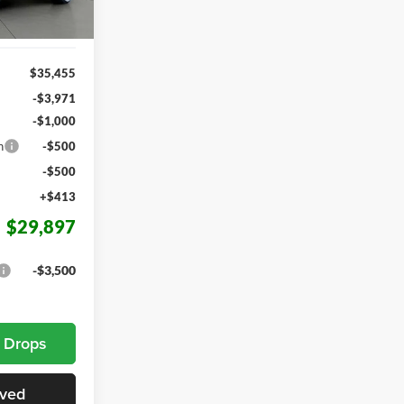
Ext.
Int.
$35,455
-$3,971
-$1,000
h
-$500
-$500
+$413
$29,897
-$3,500
e Drops
oved