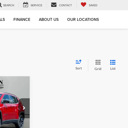
SEARCH
SERVICE
CONTACT
SAVED
ALS
FINANCE
ABOUT US
OUR LOCATIONS
Sort
List
Grid
LEASE
$29,897
am of Sullivan
SON PRICE:
ck:
S72177