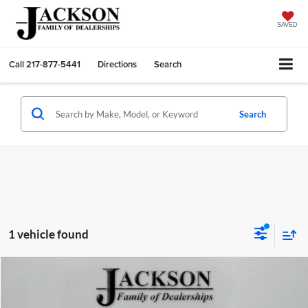
SAVED
Call
217-877-5441
Directions
Search
Search
1 vehicle found
Compare Vehicle
2026
Jeep GLADIATOR
WILLYS 4X4
BUY
FINANCE
LEASE
Price Drop