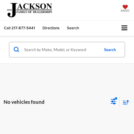
SAVED
Call
217-877-5441
Directions
Search
Search
No vehicles found