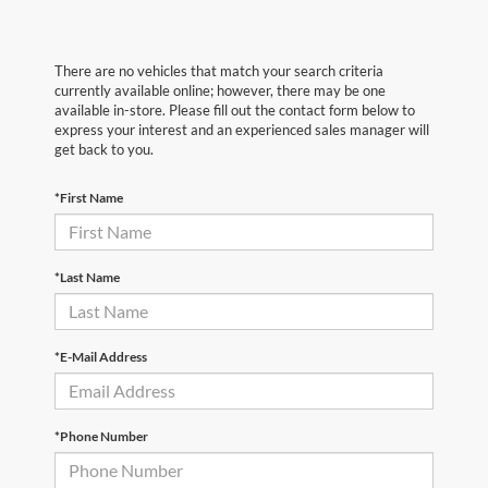
There are no vehicles that match your search criteria
currently available online; however, there may be one
available in-store. Please fill out the contact form below to
express your interest and an experienced sales manager will
get back to you.
*First Name
*Last Name
*E-Mail Address
*Phone Number