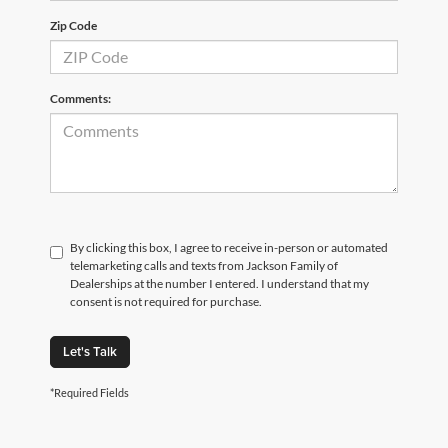
Zip Code
Comments:
By clicking this box, I agree to receive in-person or automated
telemarketing calls and texts from Jackson Family of
Dealerships at the number I entered. I understand that my
consent is not required for purchase.
Let's Talk
*Required Fields