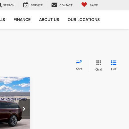
SEARCH
SERVICE
CONTACT
SAVED
ALS
FINANCE
ABOUT US
OUR LOCATIONS
Sort
List
Grid
LEASE
8
ock:
A06051
CE