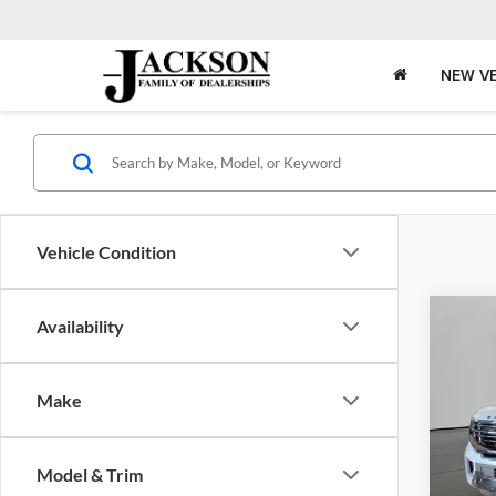
NEW VE
Vehicle Condition
Co
Availability
2027
B
Plati
Make
Jack
VIN:
1
Model:
Model & Trim