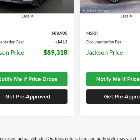
75 mi
5 mi
Ext.
Int.
ck
In Stock
Less
Less
$88,905
MSRP:
ntation Fee:
+$413
Documentation Fee:
son Price
$89,318
Jackson Price
otify Me If Price Drops
Notify Me If Pric
Get Pre-Approved
Get Pre-Appr
epresent actual vehicle. (Options, colors, trim and body style may vary)