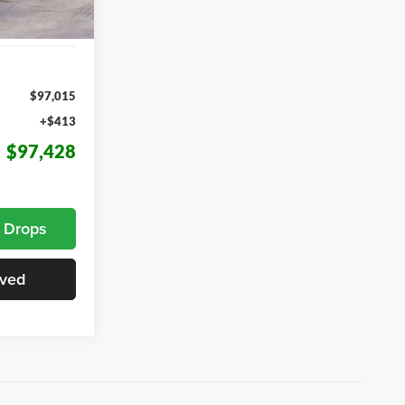
Ext.
Int.
$97,015
+$413
$97,428
e Drops
oved