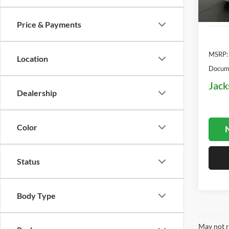
In Sto
Price & Payments
MSRP:
Location
Docume
Jack
Dealership
Color
N
Status
Body Type
May not r