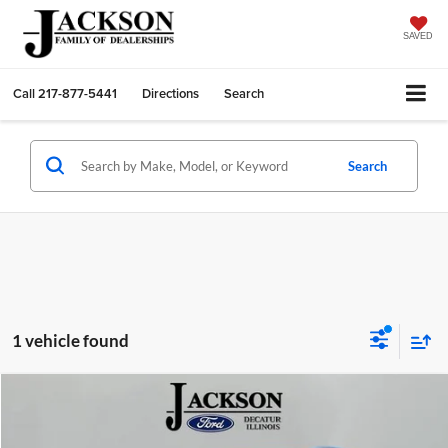
SAVED
Call
217-877-5441
Directions
Search
Search
1 vehicle found
Compare Vehicle
2011
Nissan Rogue
SV
BUY
FINANCE
Price Drop