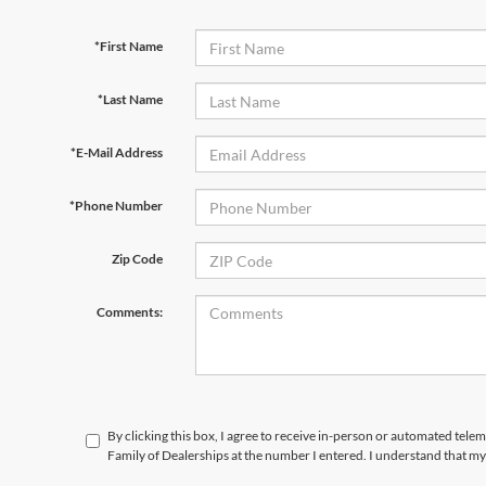
*First Name
*Last Name
*E-Mail Address
*Phone Number
Zip Code
Comments:
By clicking this box, I agree to receive in-person or automated tele
Family of Dealerships at the number I entered. I understand that my