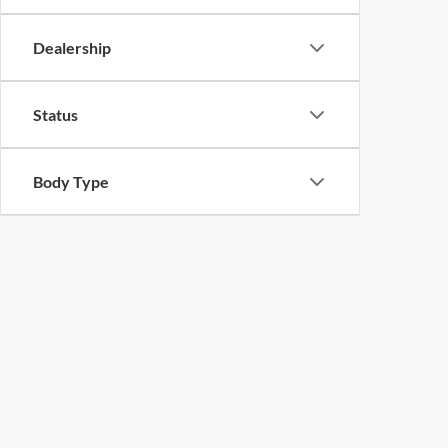
Dealership
Status
Body Type