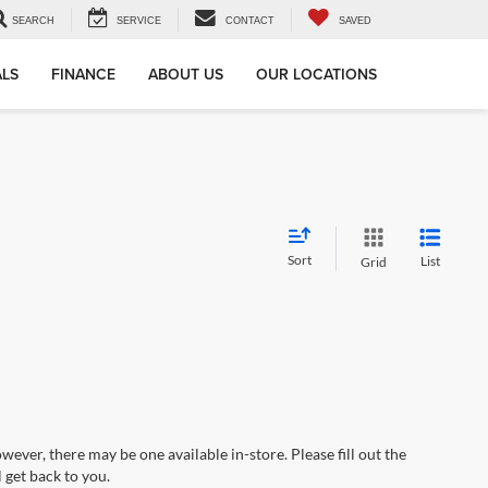
SEARCH
SERVICE
CONTACT
SAVED
ALS
FINANCE
ABOUT US
OUR LOCATIONS
Sort
List
Grid
wever, there may be one available in-store. Please fill out the
 get back to you.