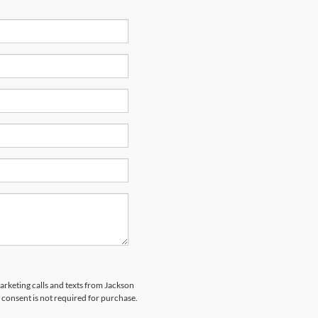
marketing calls and texts from Jackson
 consent is not required for purchase.