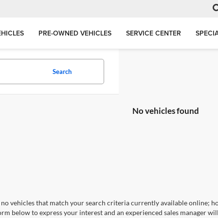
HICLES
PRE-OWNED VEHICLES
SERVICE CENTER
SPECI
Search
No vehicles found
no vehicles that match your search criteria currently available online; ho
orm below to express your interest and an experienced sales manager will