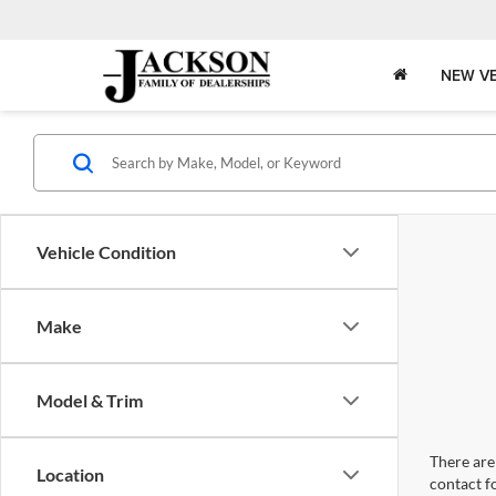
NEW VE
Vehicle Condition
Make
Model & Trim
There are 
Location
contact f