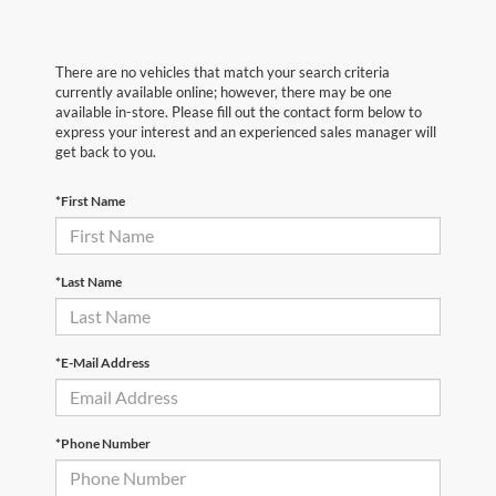
There are no vehicles that match your search criteria
currently available online; however, there may be one
available in-store. Please fill out the contact form below to
express your interest and an experienced sales manager will
get back to you.
*First Name
*Last Name
*E-Mail Address
*Phone Number