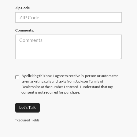
Zip Code
Comments:
By clicking this box, I agree to receive in-person or automated
telemarketing calls and texts from Jackson Family of
Dealerships at the number I entered. I understand that my
consent is not required for purchase.
Let's Talk
*Required Fields