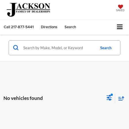
SAVED
Call
217-877-5441
Directions
Search
Search
No vehicles found