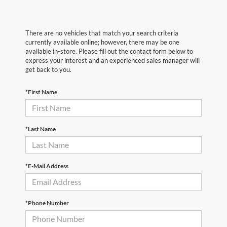
There are no vehicles that match your search criteria
currently available online; however, there may be one
available in-store. Please fill out the contact form below to
express your interest and an experienced sales manager will
get back to you.
*First Name
*Last Name
*E-Mail Address
*Phone Number