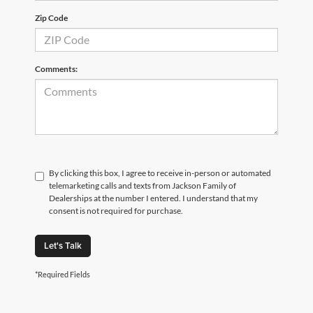
Zip Code
Comments:
By clicking this box, I agree to receive in-person or automated
telemarketing calls and texts from Jackson Family of
Dealerships at the number I entered. I understand that my
consent is not required for purchase.
Let's Talk
*Required Fields