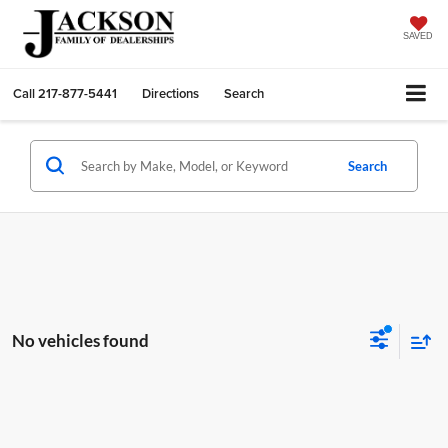
SAVED
Call
217-877-5441
Directions
Search
Search
No vehicles found