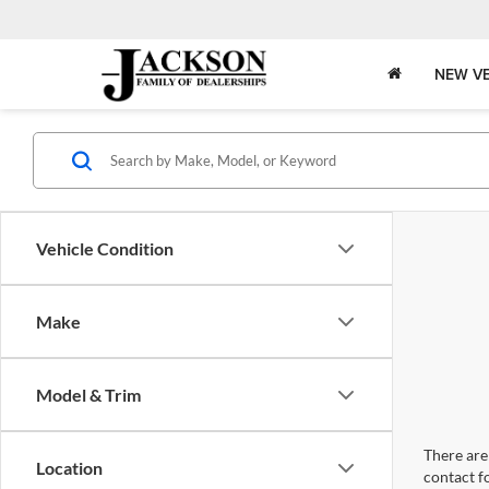
NEW VE
Vehicle Condition
Make
Model & Trim
There are 
Location
contact f