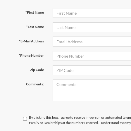
*First Name
*Last Name
*E-Mail Address
*Phone Number
Zip Code
Comments:
By clicking this box, I agree to receive in-person or automated tele
Family of Dealerships at the number I entered. I understand that my