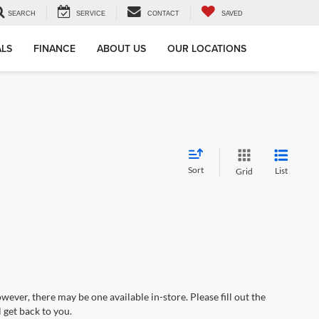
SEARCH
SERVICE
CONTACT
SAVED
ALS
FINANCE
ABOUT US
OUR LOCATIONS
Sort
List
Grid
wever, there may be one available in-store. Please fill out the
 get back to you.