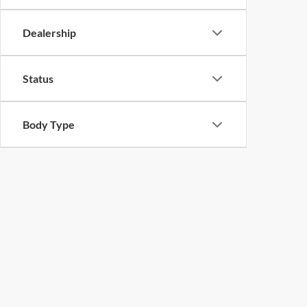
Dealership
Status
Body Type