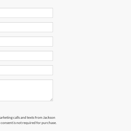
marketing calls and texts from Jackson
 consent is not required for purchase.