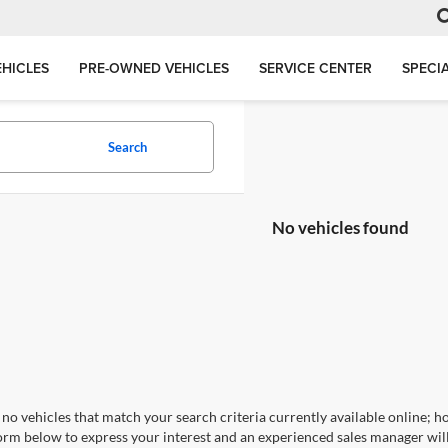
HICLES
PRE-OWNED VEHICLES
SERVICE CENTER
SPECI
Search
No vehicles found
no vehicles that match your search criteria currently available online; ho
orm below to express your interest and an experienced sales manager will