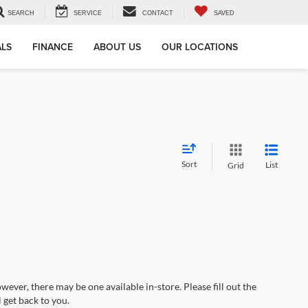
SEARCH
SERVICE
CONTACT
SAVED
ALS
FINANCE
ABOUT US
OUR LOCATIONS
Sort
List
Grid
wever, there may be one available in-store. Please fill out the
 get back to you.