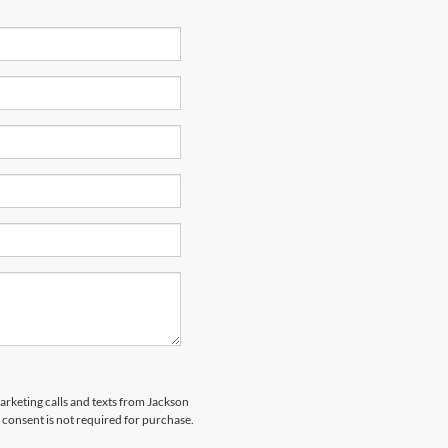
marketing calls and texts from Jackson
 consent is not required for purchase.