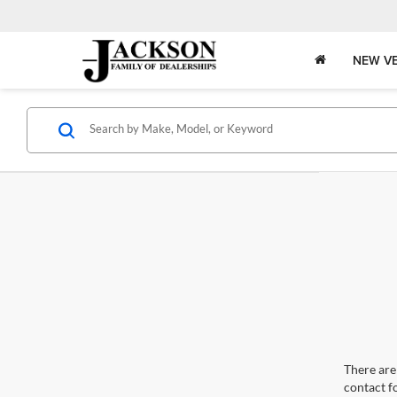
NEW VE
There are 
contact f