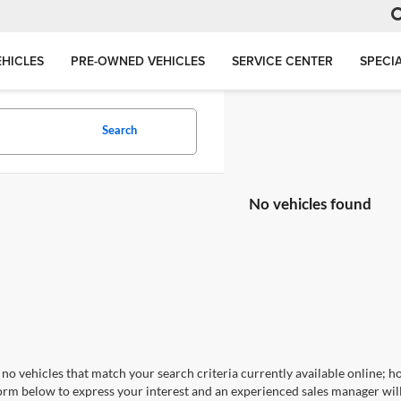
HICLES
PRE-OWNED VEHICLES
SERVICE CENTER
SPECI
Search
No vehicles found
no vehicles that match your search criteria currently available online; ho
orm below to express your interest and an experienced sales manager will