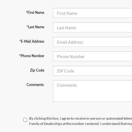
*First Name
*Last Name
*E-Mail Address
*Phone Number
Zip Code
Comments:
By clicking this box, I agree to receive in-person or automated tele
Family of Dealerships at the number I entered. I understand that my