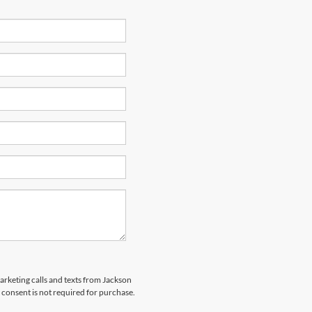
marketing calls and texts from Jackson
 consent is not required for purchase.