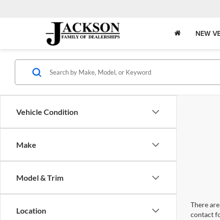
NEW VE
Vehicle Condition
Make
Model & Trim
There are 
Location
contact f