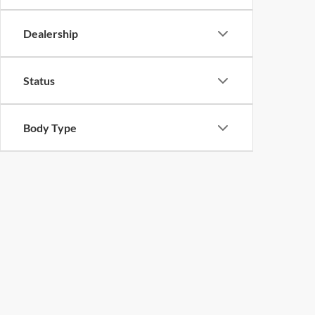
Dealership
Status
Body Type