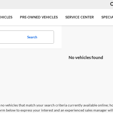
HICLES
PRE-OWNED VEHICLES
SERVICE CENTER
SPECI
Search
No vehicles found
no vehicles that match your search criteria currently available online; ho
orm below to express your interest and an experienced sales manager will