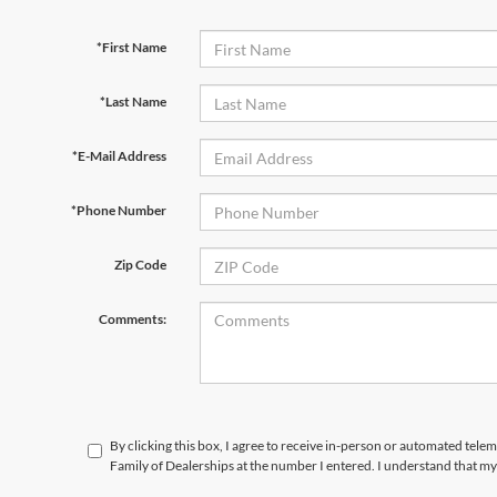
*First Name
*Last Name
*E-Mail Address
*Phone Number
Zip Code
Comments:
By clicking this box, I agree to receive in-person or automated tele
Family of Dealerships at the number I entered. I understand that my