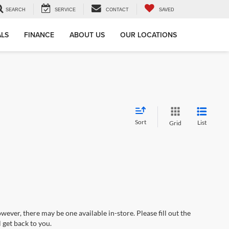
SEARCH
SERVICE
CONTACT
SAVED
ALS
FINANCE
ABOUT US
OUR LOCATIONS
Sort
List
Grid
wever, there may be one available in-store. Please fill out the
 get back to you.