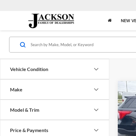
NEW VE
Vehicle Condition
Co
Make
2020
Model & Trim
Pric
Jack
VIN:
1
Price & Payments
Model: