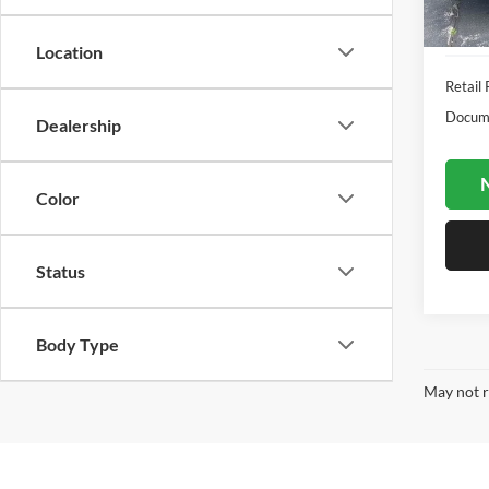
Availa
Location
Retail 
Docume
Dealership
N
Color
Status
Body Type
May not r