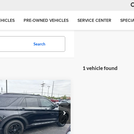
HICLES
PRE-OWNED VEHICLES
SERVICE CENTER
SPECI
Search
1 vehicle found
mpare Vehicle
BUY
FINANCE
Ford Explorer
XLT
$16,658
e Drop
son Ford, Inc.
JACKSON PRICE
FMSK8DH9LGA56110
Stock:
DM6110
K8D