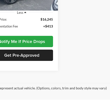
139,035 mi
Ext.
Int.
ble
Less
Price:
$16,245
ntation Fee
+$413
otify Me If Price Drops
Get Pre-Approved
epresent actual vehicle. (Options, colors, trim and body style may vary)