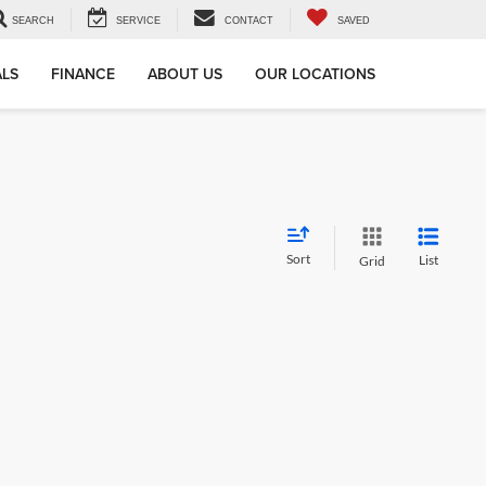
SEARCH
SERVICE
CONTACT
SAVED
ALS
FINANCE
ABOUT US
OUR LOCATIONS
Sort
List
Grid