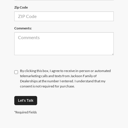
Zip Code
Comments:
By clicking this box, I agree to receive in-person or automated
telemarketing calls and texts from Jackson Family of
Dealerships at the number I entered. I understand that my
consent is not required for purchase.
Let's Talk
*Required Fields