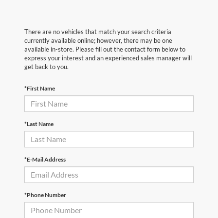
There are no vehicles that match your search criteria
currently available online; however, there may be one
available in-store. Please fill out the contact form below to
express your interest and an experienced sales manager will
get back to you.
*First Name
*Last Name
*E-Mail Address
*Phone Number