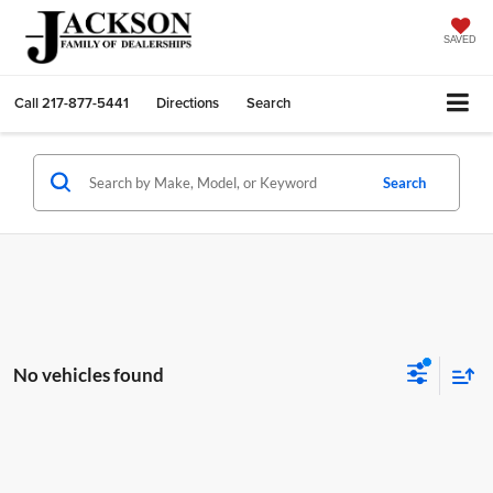
SAVED
Call
217-877-5441
Directions
Search
Search
No vehicles found