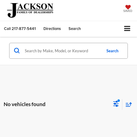
SAVED
Call
217-877-5441
Directions
Search
Search
No vehicles found