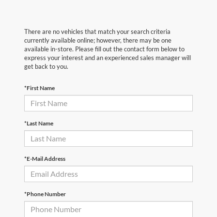
There are no vehicles that match your search criteria
currently available online; however, there may be one
available in-store. Please fill out the contact form below to
express your interest and an experienced sales manager will
get back to you.
*First Name
*Last Name
*E-Mail Address
*Phone Number