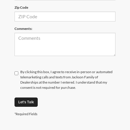
Zip Code
Comments:
By clicking this box, I agree to receive in-person or automated
telemarketing calls and texts from Jackson Family of
Dealerships at the number I entered. I understand that my
consent is not required for purchase.
Let's Talk
*Required Fields