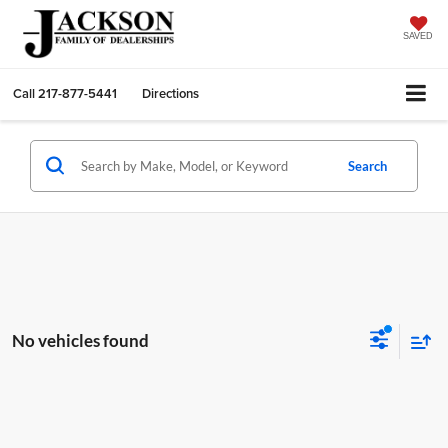
SAVED
Call
217-877-5441
Directions
Search
No vehicles found