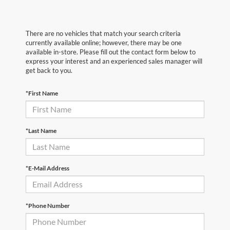
There are no vehicles that match your search criteria
currently available online; however, there may be one
available in-store. Please fill out the contact form below to
express your interest and an experienced sales manager will
get back to you.
*First Name
*Last Name
*E-Mail Address
*Phone Number