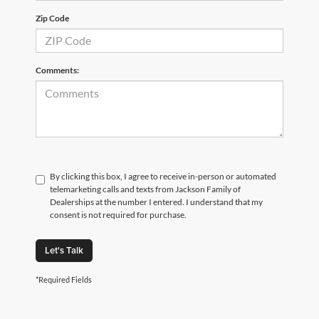
Zip Code
Comments:
By clicking this box, I agree to receive in-person or automated
telemarketing calls and texts from Jackson Family of
Dealerships at the number I entered. I understand that my
consent is not required for purchase.
Let's Talk
*Required Fields