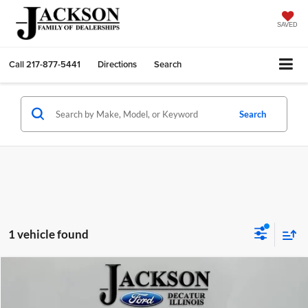
SAVED
Call
217-877-5441
Directions
Search
Search
1 vehicle found
Compare Vehicle
2022
Ford Explorer
Timberline
BUY
FINANCE
Price Drop