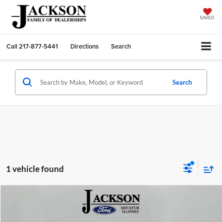
SAVED
Call
217-877-5441
Directions
Search
Search
1 vehicle found
Compare Vehicle
2022
Ford F-150
XLT
BUY
FINANCE
Price Drop