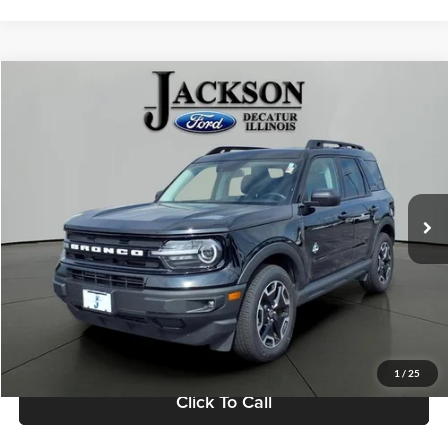
Compare Vehicle
2023
Ford Bronco Sport
Outer Banks
BUY
FINANCE
Jackson Ford, Inc.
VIN:
3FMCR9C67PRD42283
Stock:
DA2283
Model:
R9C
$25,839
JACKSON PRICE
58,443 mi
Ext.
Available
Less
Retail Price:
$25,426
Documentation Fee
+$413
1
/
25
Click To Call