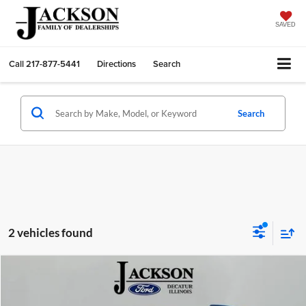
SAVED
Call
217-877-5441
Directions
Search
Search
2 vehicles found
Compare Vehicle
2023
Ford Bronco Sport
Badlands
BUY
FINANCE
Price Drop