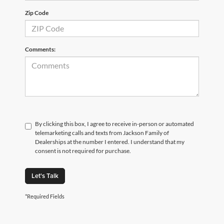
Zip Code
Comments:
By clicking this box, I agree to receive in-person or automated
telemarketing calls and texts from Jackson Family of
Dealerships at the number I entered. I understand that my
consent is not required for purchase.
Let's Talk
*Required Fields