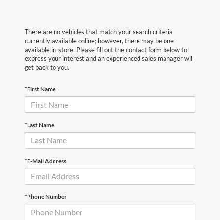
There are no vehicles that match your search criteria
currently available online; however, there may be one
available in-store. Please fill out the contact form below to
express your interest and an experienced sales manager will
get back to you.
*First Name
*Last Name
*E-Mail Address
*Phone Number