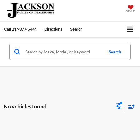
SAVED
Call
217-877-5441
Directions
Search
Search
No vehicles found