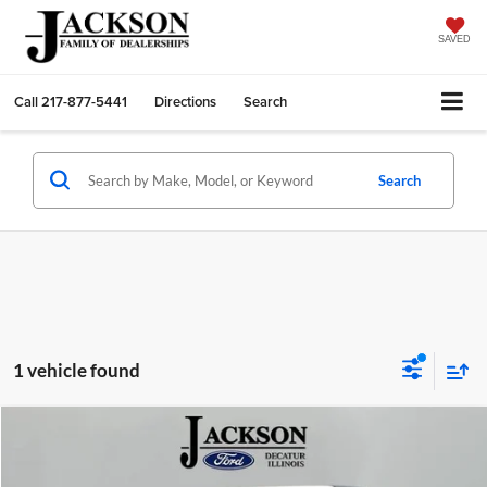
SAVED
Call
217-877-5441
Directions
Search
Search
1 vehicle found
Compare Vehicle
2023
Jeep Wrangler
Willys 4xe
BUY
FINANCE
Price Drop