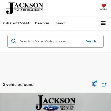
SAVED
Call
217-877-5441
Directions
Search
Search
3 vehicles found
Compare Vehicle
2023
Nissan Rogue
SV
BUY
FINANCE
Price Drop