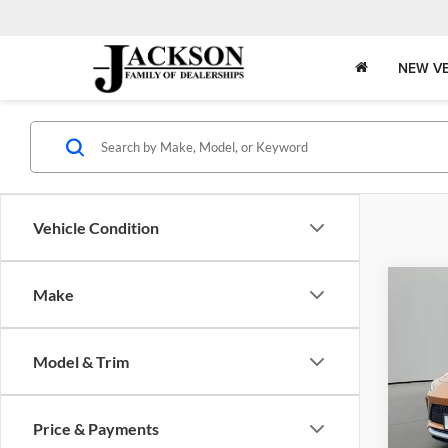
NEW VE
Vehicle Condition
Co
Make
2024
Tour
Model & Trim
Jack
VIN:
K
Model:
Price & Payments