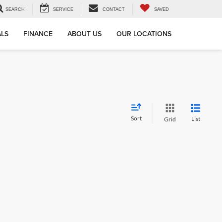
SEARCH
SERVICE
CONTACT
SAVED
ALS
FINANCE
ABOUT US
OUR LOCATIONS
Sort
List
Grid