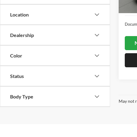
22,60
Location
Docume
Dealership
N
Color
Status
Body Type
May not r