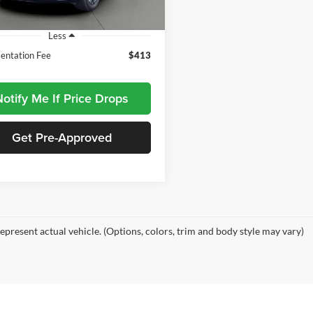
7 mi
Ext.
Int.
Less
ntation Fee
$413
otify Me If Price Drops
Get Pre-Approved
epresent actual vehicle. (Options, colors, trim and body style may vary)