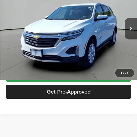
VIN:
3GNAXKEGXRS152673
Stock:
SP2673
Model:
1XR26
26,967 mi
Ext.
Int.
Less
Documentation Fee
$413
Click To Call
Notify Me If Price Drops
1
/
21
Get Pre-Approved