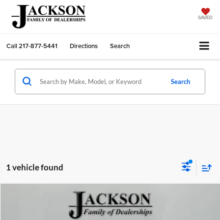
SAVED
Call
217-877-5441
Directions
Search
Search
1 vehicle found
Compare Vehicle
$23,410
2024
Chevrolet Equinox
FWD LT
JACKSON PRICE:
Jackson Chrysler Dodge Jeep Ram of Sullivan