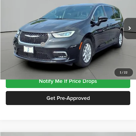
VIN:
2C4RC1BG8RR173153
Stock:
SP3153
Model:
RUCH53
65,745 mi
Ext.
Less
Retail Price
$26,485
Documentation Fee
+$413
Click To Call
1
/
22
Notify Me If Price Drops
Get Pre-Approved