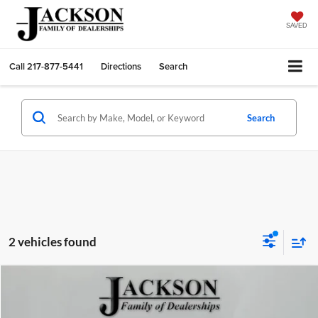
SAVED
Call
217-877-5441
Directions
Search
Search
2 vehicles found
Compare Vehicle
2024
Ford Bronco Sport
Big Bend
BUY
FINANCE
Jackson Chrysler Dodge Jeep Ram of Sullivan