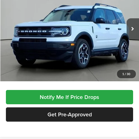
VIN:
3FMCR9B6XRRE57979
Stock:
SP7979
Model:
R9B
$25,910
JACKSON PRICE:
13,619 mi
Ext.
Int.
Less
Documentation Fee
$413
Click To Call
1
/
30
Notify Me If Price Drops
Get Pre-Approved