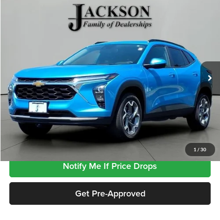
Compare Vehicle
$23,764
2025
Chevrolet Trax
LT
JACKSON PRICE
Jackson GMC
VIN:
KL77LHEP6SC314471
Stock:
SP4471
Model:
1TU58
23,591 mi
Ext.
Int.
Less
Retail Price
$23,351
Documentation Fee
+$413
Click To Call
1
/
30
Notify Me If Price Drops
Get Pre-Approved