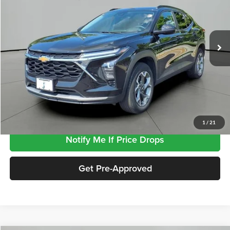
VIN:
KL77LHEP0SC258852
Stock:
SP8852
Model:
1TU58
29,809 mi
Ext.
Int.
Less
Retail Price
$22,938
Documentation Fee
+$413
Click To Call
1
/
21
Notify Me If Price Drops
Get Pre-Approved