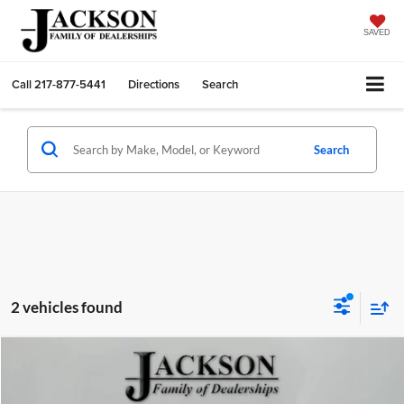
SAVED
Call
217-877-5441
Directions
Search
Search
2 vehicles found
Compare Vehicle
$23,351
2025
Chevrolet Trax
LT
JACKSON PRICE
Jackson GMC