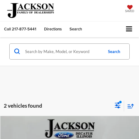
SAVED
Call
217-877-5441
Directions
Search
Search
2 vehicles found
Compare Vehicle
2025
Ford F-150
STX
BUY
FINANCE
Price Drop