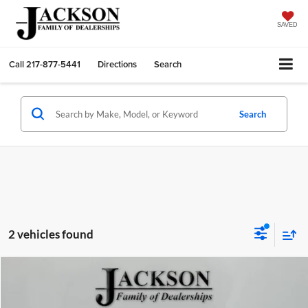
SAVED
Call
217-877-5441
Directions
Search
Search
2 vehicles found
Compare Vehicle
$22,410
2025
Kia K4
LXS
JACKSON PRICE:
Jackson Chrysler Dodge Jeep Ram of Sullivan