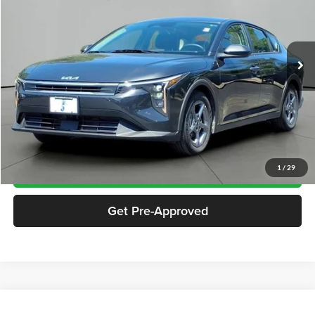
VIN:
3KPFT4DE9SE099961
Stock:
SP9961
Model:
2AC3224
18,091 mi
Ext.
Int.
Less
Documentation Fee
$413
Click To Call
Notify Me If Price Drops
1
/
29
Get Pre-Approved
Compare Vehicle
2025
Kia K4
LXS