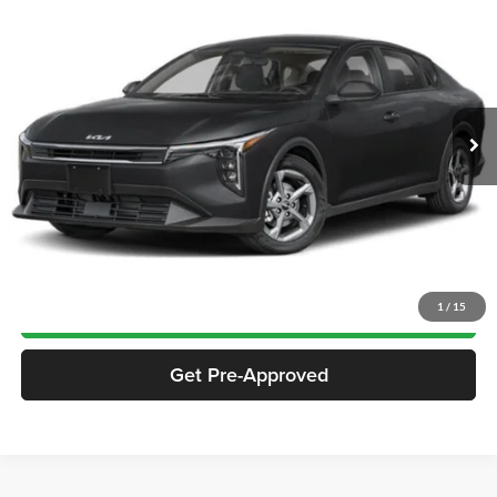
$24,392
JACKSON PRICE:
Jackson Chrysler Dodge Jeep Ram of Sullivan
VIN:
3KPFT4DE1SE141684
Stock:
SP1684
Model:
2AC3224
10,758 mi
Ext.
Int.
Less
Documentation Fee
$413
Click To Call
Notify Me If Price Drops
1
/
15
Get Pre-Approved