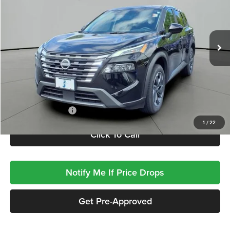
VIN:
5N1BT3BA6SC808521
Stock:
SP8521
Model:
22315
$22,410
JACKSON PRICE
29,546 mi
Less
Retail Price
$21,997
Documentation Fee
+$413
1
/
22
Click To Call
Notify Me If Price Drops
Get Pre-Approved