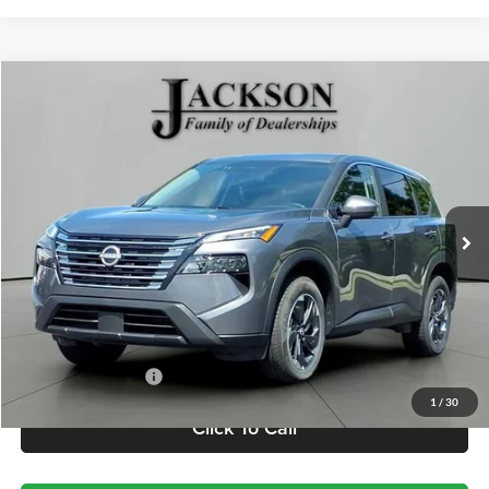
Comments
Compare Vehicle
2025
Nissan Rogue
SV
BUY
FINANCE
Jackson Chevrolet
VIN:
5N1BT3BA2SC804062
Stock:
SP4062
Model:
22315
$23,410
JACKSON PRICE
25,362 mi
Less
Retail Price
$22,997
Documentation Fee
+$413
1
/
30
Click To Call