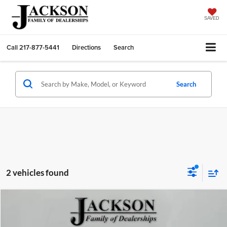
SAVED
Call
217-877-5441
Directions
Search
Search
2 vehicles found
Comments
Compare Vehicle
2025
Nissan Rogue
SV
BUY
FINANCE
Jackson Chevrolet