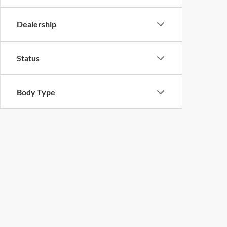
Dealership
Status
Body Type