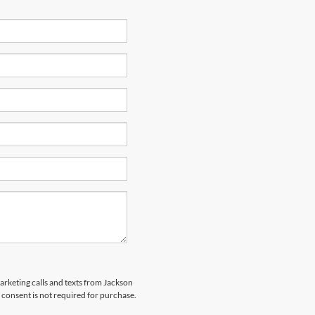
marketing calls and texts from Jackson
 consent is not required for purchase.