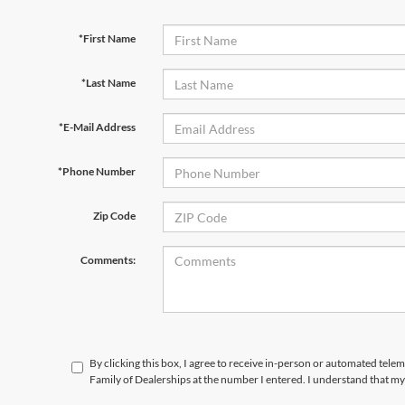
*First Name
*Last Name
*E-Mail Address
*Phone Number
Zip Code
Comments:
By clicking this box, I agree to receive in-person or automated tele
Family of Dealerships at the number I entered. I understand that my