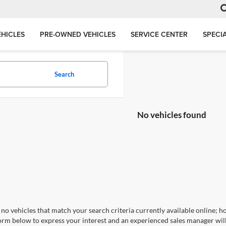
HICLES
PRE-OWNED VEHICLES
SERVICE CENTER
SPECI
Search
No vehicles found
no vehicles that match your search criteria currently available online; ho
orm below to express your interest and an experienced sales manager will