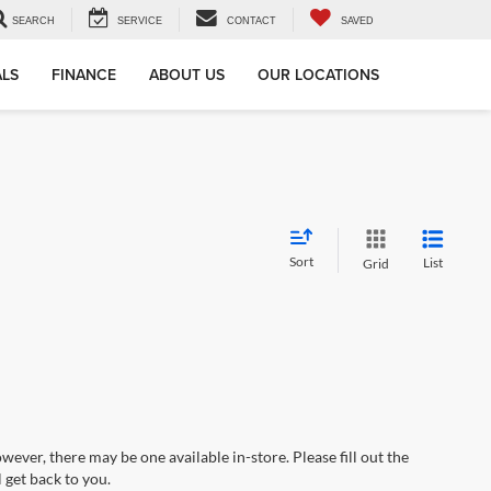
SEARCH
SERVICE
CONTACT
SAVED
ALS
FINANCE
ABOUT US
OUR LOCATIONS
Sort
List
Grid
wever, there may be one available in-store. Please fill out the
 get back to you.