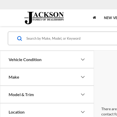
NEW VE
Vehicle Condition
Make
Model & Trim
There are 
Location
contact f