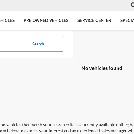
HICLES
PRE-OWNED VEHICLES
SERVICE CENTER
SPECI
Search
No vehicles found
no vehicles that match your search criteria currently available online; ho
orm below to express your interest and an experienced sales manager will