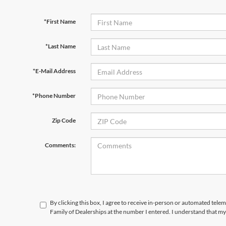
*First Name
*Last Name
*E-Mail Address
*Phone Number
Zip Code
Comments:
By clicking this box, I agree to receive in-person or automated tele
Family of Dealerships at the number I entered. I understand that my