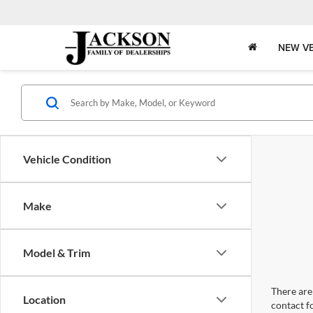
NEW VE
Vehicle Condition
Make
Model & Trim
There are 
Location
contact f