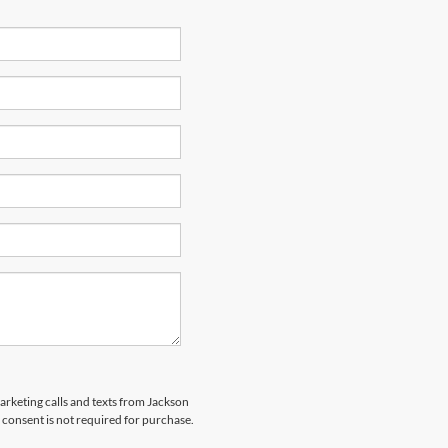
marketing calls and texts from Jackson
 consent is not required for purchase.