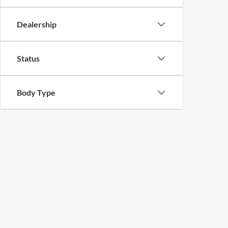
Dealership
Status
Body Type