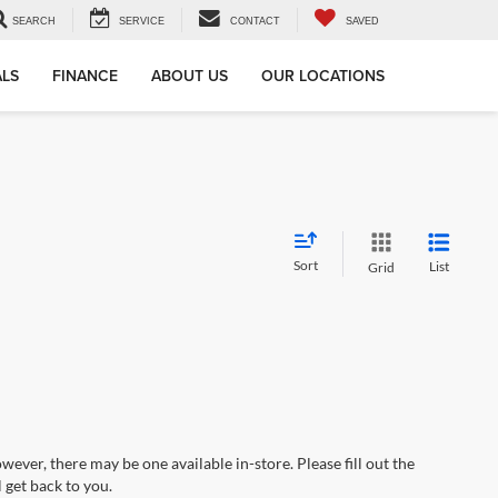
SEARCH
SERVICE
CONTACT
SAVED
ALS
FINANCE
ABOUT US
OUR LOCATIONS
Sort
List
Grid
wever, there may be one available in-store. Please fill out the
 get back to you.