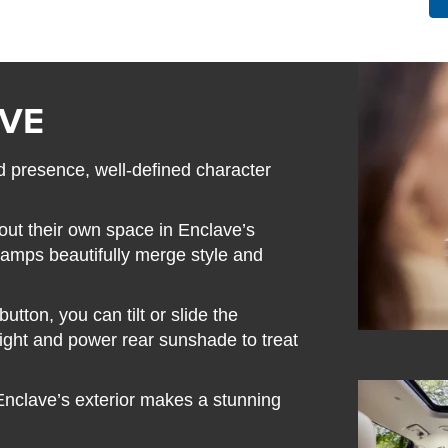
AVE
 presence, well-defined character
out their own space in Enclave’s
 lamps beautifully merge style and
tton, you can tilt or slide the
light and power rear sunshade to treat
 Enclave’s exterior makes a stunning