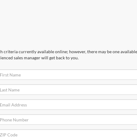
 criteria currently available online; however, there may be one available 
ienced sales manager will get back to you.