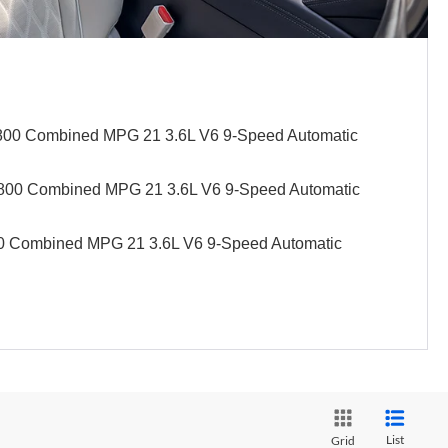
4,800 Combined MPG 21 3.6L V6 9-Speed Automatic
1,800 Combined MPG 21 3.6L V6 9-Speed Automatic
100 Combined MPG 21 3.6L V6 9-Speed Automatic
List
Grid