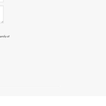
amily of