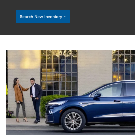
Search New Inventory