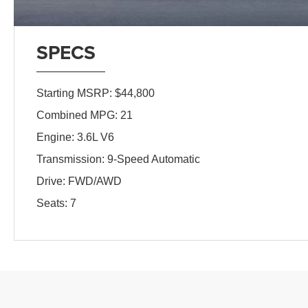
SPECS
Starting MSRP: $44,800
Combined MPG: 21
Engine: 3.6L V6
Transmission: 9-Speed Automatic
Drive: FWD/AWD
Seats: 7