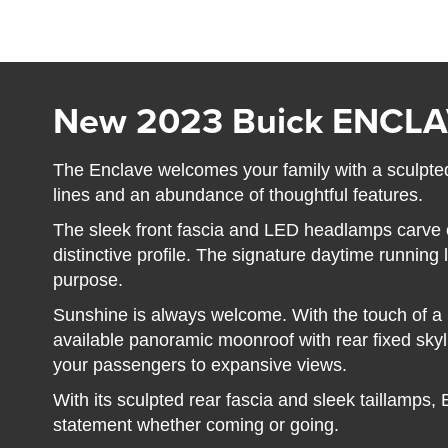
New 2023 Buick ENCL
The Enclave welcomes your family with a sculpted
lines and an abundance of thoughtful features.
The sleek front fascia and LED headlamps carve 
distinctive profile. The signature daytime running
purpose.
Sunshine is always welcome. With the touch of a bu
available panoramic moonroof with rear fixed sky
your passengers to expansive views.
With its sculpted rear fascia and sleek taillamps,
statement whether coming or going.