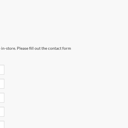
in-store. Please fill out the contact form