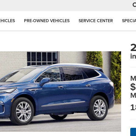
HICLES
PRE-OWNED VEHICLES
SERVICE CENTER
SPECI
2
i
M
$
M
1