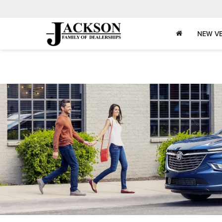
NEW VE