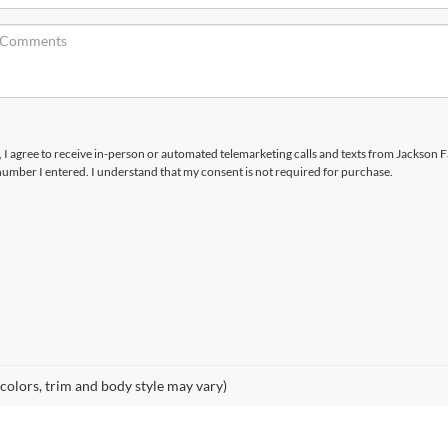
x, I agree to receive in-person or automated telemarketing calls and texts from Jackson F
number I entered. I understand that my consent is not required for purchase.
 colors, trim and body style may vary)