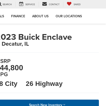
SEARCH
SERVICE
CONTACT
SAVED
ALS
FINANCE
ABOUT US
OUR LOCATIONS
023 Buick Enclave
n Decatur, IL
SRP
44,800
PG
8 City
26 Highway
Search New Inventory