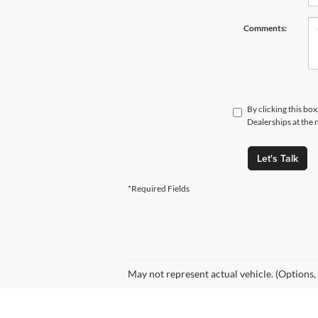
Comments:
By clicking this bo
Dealerships at the 
Let's Talk
*Required Fields
May not represent actual vehicle. (Options,