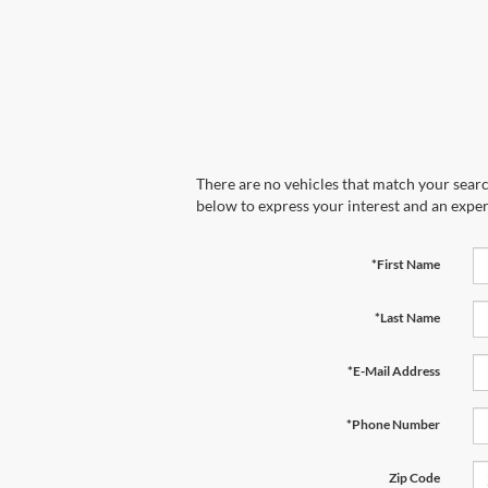
There are no vehicles that match your search
below to express your interest and an exper
*First Name
*Last Name
*E-Mail Address
*Phone Number
Zip Code