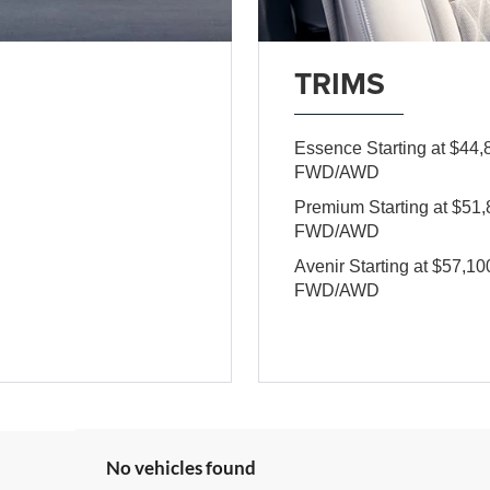
TRIMS
Essence Starting at $4
FWD/AWD
Premium Starting at $5
FWD/AWD
Avenir Starting at $57,
FWD/AWD
No vehicles found