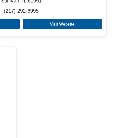
Sullivan, IL 61951
(217) 292-6995
Visit Website