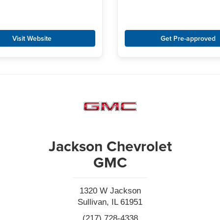
Visit Website
Get Pre-approved
Jackson Chevrolet
GMC
1320 W Jackson
Sullivan, IL 61951
(217) 728-4338