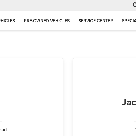
HICLES
PRE-OWNED VEHICLES
SERVICE CENTER
SPECI
Jac
oad