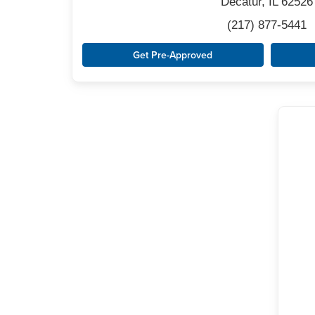
Decatur, IL 62526
(217) 877-5441
Get Pre-Approved