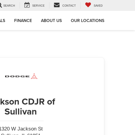
SEARCH
SERVICE
CONTACT
SAVED
ALS
FINANCE
ABOUT US
OUR LOCATIONS
kson CDJR of
Sullivan
1320 W Jackson St