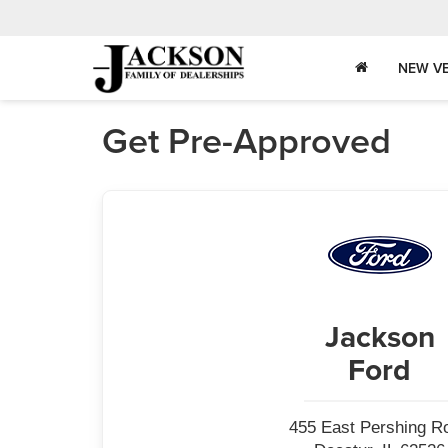
NEW VE
Get Pre-Approved
Jackson
Ford
455 East Pershing R