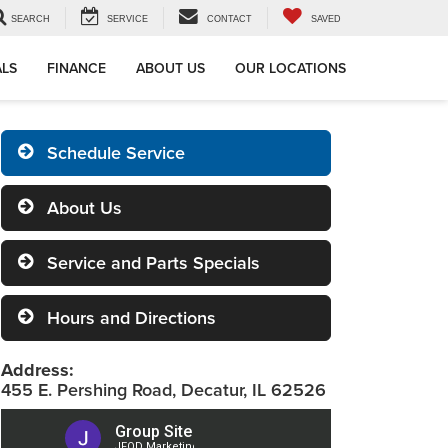
SEARCH
SERVICE
CONTACT
SAVED
ALS
FINANCE
ABOUT US
OUR LOCATIONS
Schedule Service
About Us
Service and Parts Specials
Hours and Directions
Address:
455 E. Pershing Road, Decatur, IL 62526