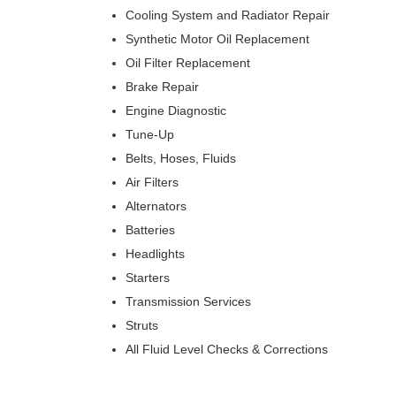
Cooling System and Radiator Repair
Synthetic Motor Oil Replacement
Oil Filter Replacement
Brake Repair
Engine Diagnostic
Tune-Up
Belts, Hoses, Fluids
Air Filters
Alternators
Batteries
Headlights
Starters
Transmission Services
Struts
All Fluid Level Checks & Corrections