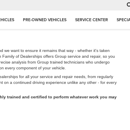
HICLES
PRE-OWNED VEHICLES
SERVICE CENTER
SPECI
d we want to ensure it remains that way - whether it's taken
 Family of Dealerships offers Group service and repair, so you
precise analysis from Group trained technicians who undergo
e on every component of your vehicle.
lerships for all your service and repair needs, from regularly
 on a continued driving experience unlike any other - for every
hly trained and certified to perform whatever work you may