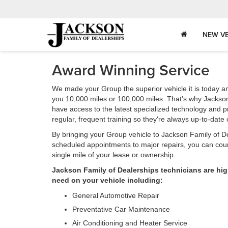
NEW VE
Award Winning Service
We made your Group the superior vehicle it is today an
you 10,000 miles or 100,000 miles. That's why Jackson
have access to the latest specialized technology and 
regular, frequent training so they're always up-to-dat
By bringing your Group vehicle to Jackson Family of Dea
scheduled appointments to major repairs, you can count
single mile of your lease or ownership.
Jackson Family of Dealerships technicians are hig
need on your vehicle including:
General Automotive Repair
Preventative Car Maintenance
Air Conditioning and Heater Service