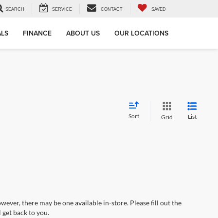
SEARCH
SERVICE
CONTACT
SAVED
ALS
FINANCE
ABOUT US
OUR LOCATIONS
Sort
List
Grid
wever, there may be one available in-store. Please fill out the
 get back to you.