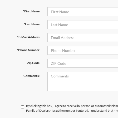
*First Name
*Last Name
*E-Mail Address
*Phone Number
Zip Code
Comments:
By clicking this box, I agree to receive in-person or automated tele
Family of Dealerships at the number I entered. I understand that my