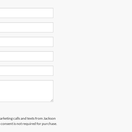
marketing calls and texts from Jackson
 consent is not required for purchase.