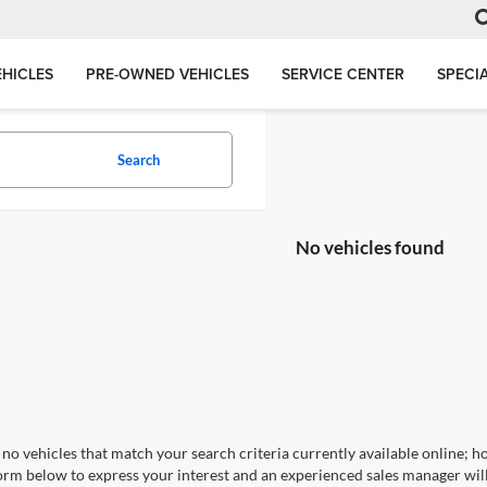
HICLES
PRE-OWNED VEHICLES
SERVICE CENTER
SPECI
Search
No vehicles found
no vehicles that match your search criteria currently available online; ho
orm below to express your interest and an experienced sales manager will