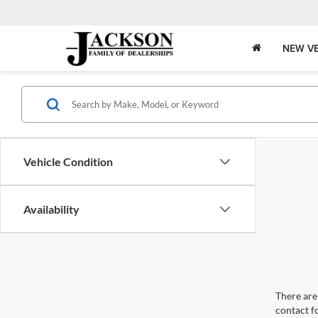
NEW VE
Vehicle Condition
Availability
There are 
contact f