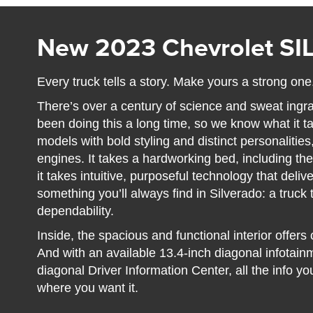
New 2023 Chevrolet S
Every truck tells a story. Make yours a strong one
There’s over a century of science and sweat ingr
been doing this a long time, so we know what it ta
models with bold styling and distinct personalitie
engines. It takes a hardworking bed, including the
it takes intuitive, purposeful technology that deli
something you’ll always find in Silverado: a truck t
dependability.
Inside, the spacious and functional interior offer
And with an available 13.4-inch diagonal infotai
diagonal Driver Information Center, all the info yo
where you want it.