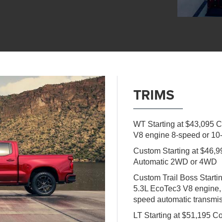
TRIMS
WT Starting at $43,095 
V8 engine 8-speed or 10
Custom Starting at $46
Automatic 2WD or 4WD
Custom Trail Boss Start
5.3L EcoTec3 V8 engine,
speed automatic transm
LT Starting at $51,195 