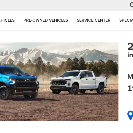
HICLES
PRE-OWNED VEHICLES
SERVICE CENTER
SPECI
2
i
M
1