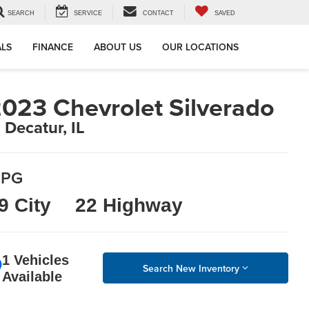
SEARCH
SERVICE
CONTACT
SAVED
ALS
FINANCE
ABOUT US
OUR LOCATIONS
023 Chevrolet Silverado
n Decatur, IL
PG
9 City
22 Highway
1 Vehicles
Search New Inventory
Available