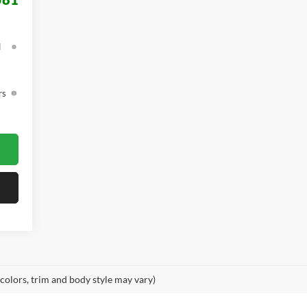
d
rs
 colors, trim and body style may vary)