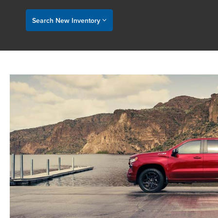
Search New Inventory