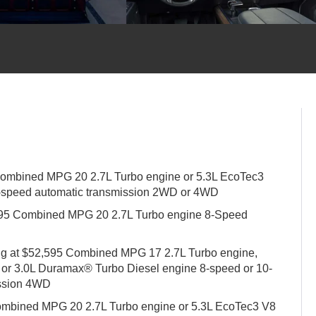
Combined MPG 20 2.7L Turbo engine or 5.3L EcoTec3
-speed automatic transmission 2WD or 4WD
,995 Combined MPG 20 2.7L Turbo engine 8-Speed
ing at $52,595 Combined MPG 17 2.7L Turbo engine,
 or 3.0L Duramax® Turbo Diesel engine 8-speed or 10-
ission 4WD
Combined MPG 20 2.7L Turbo engine or 5.3L EcoTec3 V8