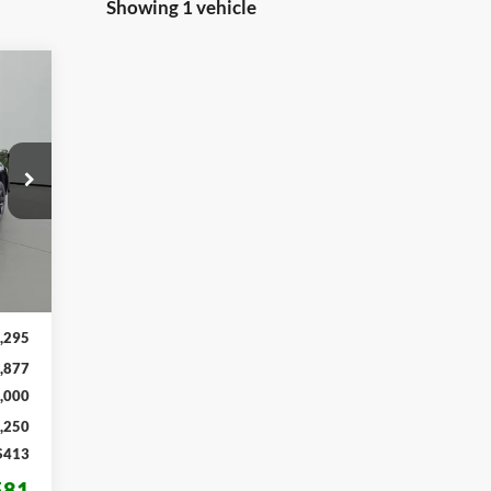
Showing 1 vehicle
E
581
RICE
Int.
,295
,877
,000
,250
$413
581