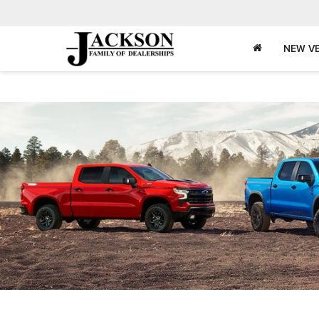
NEW VE