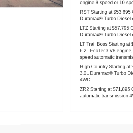
engine 8-speed or 10-sp
RST Starting at $53,695
Duramax® Turbo Diesel 
LTZ Starting at $57,795
Duramax® Turbo Diesel 
LT Trail Boss Starting a
6.2L EcoTec3 V8 engine,
speed automatic transm
High Country Starting a
3.0L Duramax® Turbo Die
4WD
ZR2 Starting at $71,89
automatic transmission