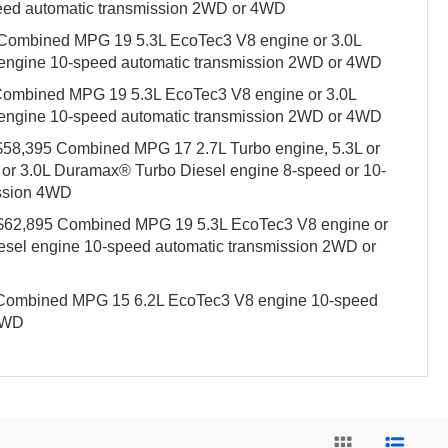
eed automatic transmission 2WD or 4WD
 Combined MPG 19 5.3L EcoTec3 V8 engine or 3.0L
engine 10-speed automatic transmission 2WD or 4WD
 Combined MPG 19 5.3L EcoTec3 V8 engine or 3.0L
engine 10-speed automatic transmission 2WD or 4WD
t $58,395 Combined MPG 17 2.7L Turbo engine, 5.3L or
 or 3.0L Duramax® Turbo Diesel engine 8-speed or 10-
ission 4WD
t $62,895 Combined MPG 19 5.3L EcoTec3 V8 engine or
sel engine 10-speed automatic transmission 2WD or
5 Combined MPG 15 6.2L EcoTec3 V8 engine 10-speed
 4WD