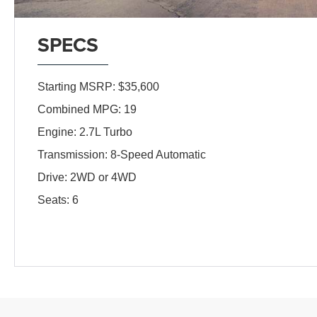
SPECS
Starting MSRP: $35,600
Combined MPG: 19
Engine: 2.7L Turbo
Transmission: 8-Speed Automatic
Drive: 2WD or 4WD
Seats: 6