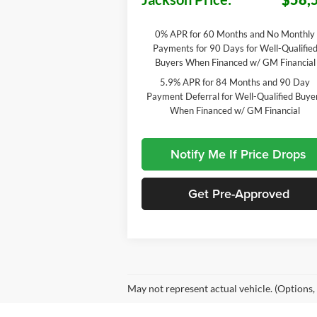
0% APR for 60 Months and No Monthly
Payments for 90 Days for Well-Qualifie
Buyers When Financed w/ GM Financial
5.9% APR for 84 Months and 90 Day
Payment Deferral for Well-Qualified Buye
When Financed w/ GM Financial
Notify Me If Price Drops
Get Pre-Approved
May not represent actual vehicle. (Options,