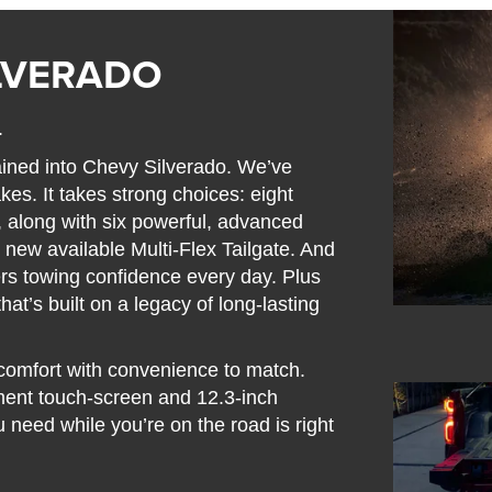
ILVERADO
.
ained into Chevy Silverado. We’ve
kes. It takes strong choices: eight
s, along with six powerful, advanced
 new available Multi-Flex Tailgate. And
vers towing confidence every day. Plus
hat’s built on a legacy of long-lasting
s comfort with convenience to match.
nment touch-screen and 12.3-inch
u need while you’re on the road is right