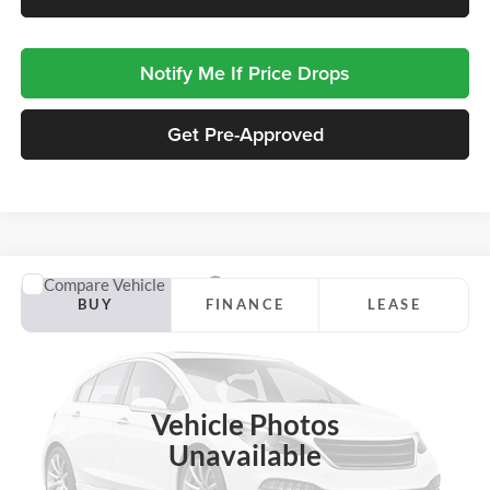
Notify Me If Price Drops
Get Pre-Approved
Compare Vehicle
2027
Ford Expedition Max
Platinum
BUY
FINANCE
LEASE
Jackson Ford, Inc.
VIN:
1FMJK1MG9VEA30101
Stock:
Z45PK1M
Model:
K1M
$93,803
JACKSON PRICE
Ext.
Int.
In Stock
Vehicle Photos
Unavailable