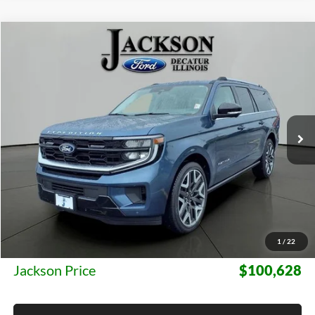
Compare Vehicle
2027
Ford Expedition Max
Platinum
BUY
FINANCE
LEASE
Jackson Ford, Inc.
VIN:
1FMJK1MG6VEA07634
Stock:
A07634
Model:
K1M
$100,628
JACKSON PRICE
4 mi
Ext.
Int.
In Stock
Less
MSRP:
$100,215
1
/
22
Documentation Fee:
+$413
Jackson Price
$100,628