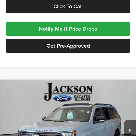
Click To Call
Notify Me If Price Drops
Get Pre-Approved
Compare Vehicle
2027
Ford Expedition
Platinum
BUY
FINANCE
LEASE
Jackson Ford, Inc.
VIN:
1FMJU1MG9VEA03460
Stock:
A03460
Model:
U1M
$89,318
JACKSON PRICE
75 mi
Ext.
Int.
In Stock