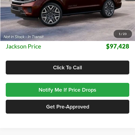
Less
MSRP:
$97,015
1
/
23
Documentation Fee:
+$413
Jackson Price
$97,428
Click To Call
Notify Me If Price Drops
Get Pre-Approved