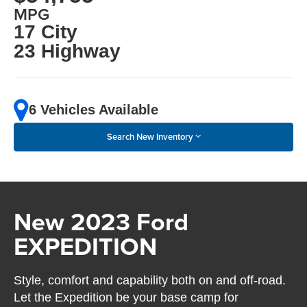
MPG
17 City
23 Highway
6 Vehicles Available
Search New Inventory
New 2023 Ford
EXPEDITION
Style, comfort and capability both on and off-road.
Let the Expedition be your base camp for