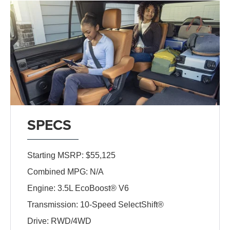
SPECS
Starting MSRP: $55,125
Combined MPG: N/A
Engine: 3.5L EcoBoost® V6
Transmission: 10-Speed SelectShift®
Drive: RWD/4WD