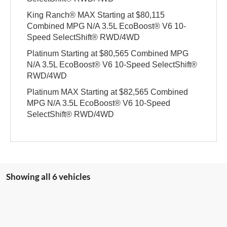
King Ranch® MAX Starting at $80,115
Combined MPG N/A 3.5L EcoBoost® V6 10-
Speed SelectShift® RWD/4WD
Platinum Starting at $80,565 Combined MPG
N/A 3.5L EcoBoost® V6 10-Speed SelectShift®
RWD/4WD
Platinum MAX Starting at $82,565 Combined
MPG N/A 3.5L EcoBoost® V6 10-Speed
SelectShift® RWD/4WD
Showing all 6 vehicles