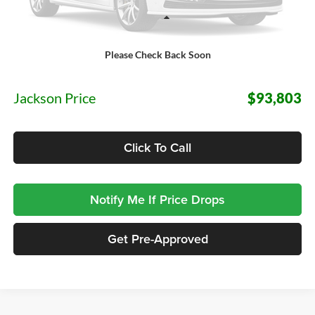
Less
Please Check Back Soon
MSRP:
$93,390
Documentation Fee:
+$413
Jackson Price
$93,803
Click To Call
Notify Me If Price Drops
Get Pre-Approved