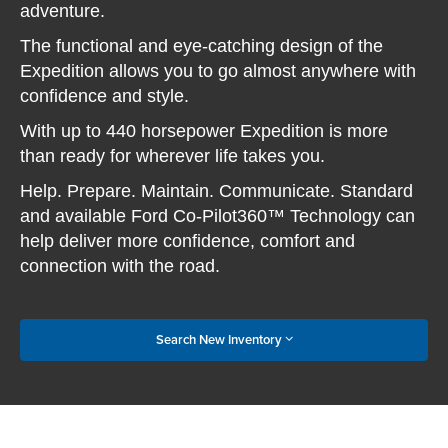
adventure.
The functional and eye-catching design of the
Expedition allows you to go almost anywhere with
confidence and style.
With up to 440 horsepower Expedition is more
than ready for wherever life takes you.
Help. Prepare. Maintain. Communicate. Standard
and available Ford Co-Pilot360™ Technology can
help deliver more confidence, comfort and
connection with the road.
Search New Inventory