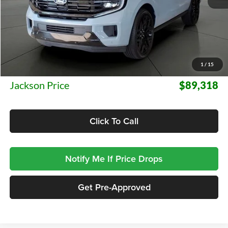
Less
MSRP:
$88,905
1
/
15
Documentation Fee:
+$413
Jackson Price
$89,318
Click To Call
Notify Me If Price Drops
Get Pre-Approved