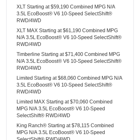
XLT Starting at $59,190 Combined MPG N/A
3.5L EcoBoost® V6 10-Speed SelectShift®
RWD/4WD
XLT MAX Starting at $61,190 Combined MPG
N/A 3.5L EcoBoost® V6 10-Speed SelectShift®
RWD/4WD
Timberline Starting at $71,400 Combined MPG
N/A 3.5L EcoBoost® V6 10-Speed SelectShift®
RWD/4WD
Limited Starting at $68,060 Combined MPG N/A
3.5L EcoBoost® V6 10-Speed SelectShift®
RWD/4WD
Limited MAX Starting at $70,060 Combined
MPG N/A 3.5L EcoBoost® V6 10-Speed
SelectShift® RWD/4WD
King Ranch® Starting at $78,115 Combined
MPG N/A 3.5L EcoBoost® V6 10-Speed
SelectShift® RWD/4WD