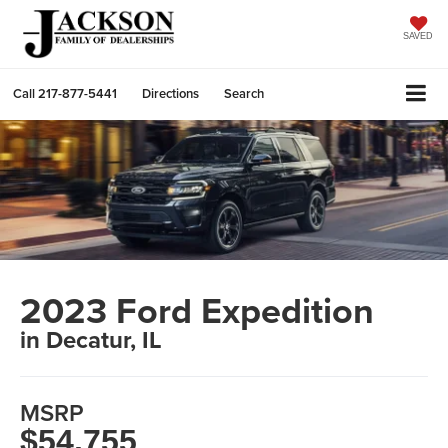
SAVED
Call
217-877-5441
Directions
Search
2023 Ford Expedition
in Decatur, IL
MSRP
$54,755