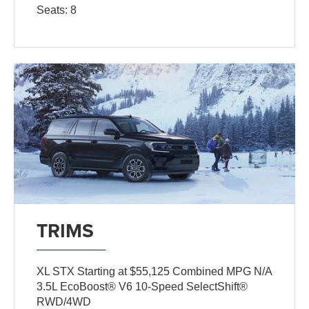
Seats: 8
TRIMS
XL STX Starting at $55,125 Combined MPG N/A
3.5L EcoBoost® V6 10-Speed SelectShift®
RWD/4WD