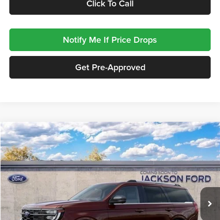
Click To Call
Notify Me If Price Drops
Get Pre-Approved
Compare Vehicle
2027
Ford Expedition
Platinum
BUY
FINANCE
LEASE
Jackson Ford, Inc.
VIN:
1FMJU1MG7VEA06051
Stock:
A06051
Model:
U1M
$97,428
JACKSON PRICE
5 mi
Ext.
Int.
In Stock