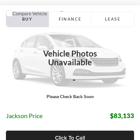
Compare Vehicle
2027
Ford Expedition Max
Platinum
BUY
FINANCE
LEASE
Jackson Ford, Inc.
VIN:
1FMJK1M88VEA19602
Stock:
Z04QK1M
Model:
K1M
$83,133
JACKSON PRICE
Ext.
Int.
In Stock
Vehicle Photos
Unavailable
Less
Please Check Back Soon
MSRP:
$82,720
Documentation Fee:
+$413
Jackson Price
$83,133
Click To Call