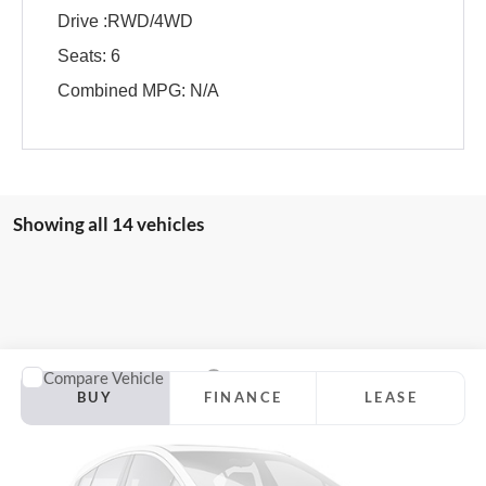
Drive :RWD/4WD
Seats: 6
Combined MPG: N/A
Showing all 14 vehicles
Compare Vehicle
2026
Ford F-150
Lariat
BUY
FINANCE
LEASE
Jackson Ford, Inc.
VIN:
1FTFW5L83TFA78572
Stock:
A78572
Model:
W5L
$68,333
$7,982