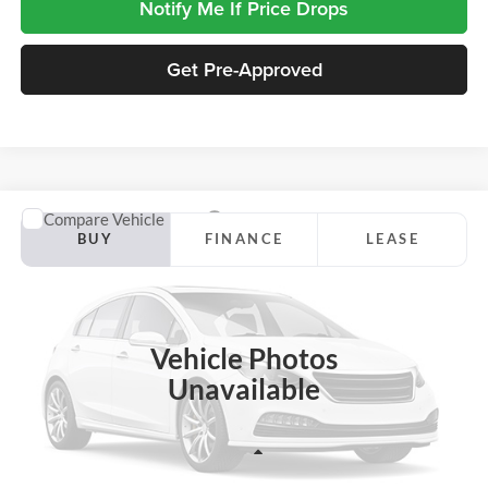
Notify Me If Price Drops
Get Pre-Approved
Compare Vehicle
2026
Ford F-150
Lariat
BUY
FINANCE
LEASE
Jackson Ford, Inc.
VIN:
1FTFW5L87TFC09101
Stock:
S12IW5L
Model:
W5L
$64,115
$7,460
JACKSON PRICE
OFF MSRP
Ext.
Int.
In Stock
Vehicle Photos
Unavailable
Less