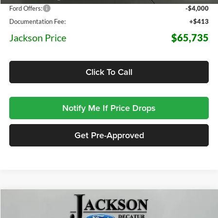
Ford Offers:
-$4,000
Documentation Fee:
+$413
Jackson Price
$65,735
Click To Call
Notify Me If Price Drops
Get Pre-Approved
Compare Vehicle
2026
Ford F-150
Lariat
BUY
FINANCE
LEASE