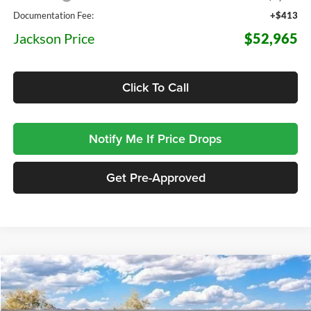
Documentation Fee:
+$413
Jackson Price
$52,965
Click To Call
Notify Me If Price Drops
Get Pre-Approved
Compare Vehicle
2026
Ford F-150
Lariat
BUY
FINANCE
LEASE
Price Drop