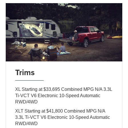
Trims
XL Starting at $33,695 Combined MPG N/A 3.3L
Ti-VCT V6 Electronic 10-Speed Automatic
RWD/4WD
XLT Starting at $41,800 Combined MPG N/A
3.3L Ti-VCT V6 Electronic 10-Speed Automatic
RWD/4WD