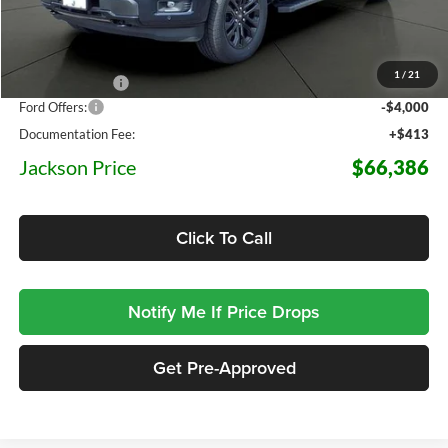
Less
MSRP:
$78,935
1
/
21
Dealer Discount
-$8,962
Ford Offers:
-$4,000
Documentation Fee:
+$413
Jackson Price
$66,386
Click To Call
Notify Me If Price Drops
Get Pre-Approved