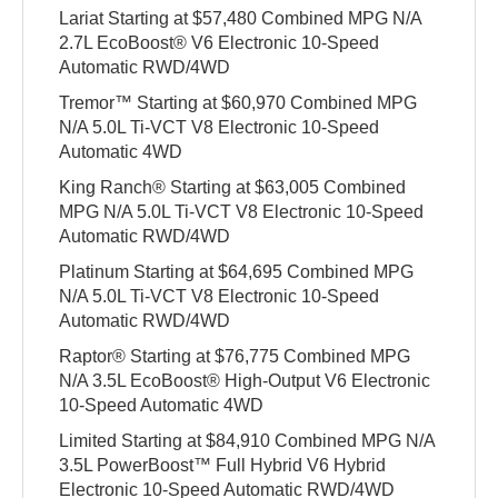
Lariat Starting at $57,480 Combined MPG N/A
2.7L EcoBoost® V6 Electronic 10-Speed
Automatic RWD/4WD
Tremor™ Starting at $60,970 Combined MPG
N/A 5.0L Ti-VCT V8 Electronic 10-Speed
Automatic 4WD
King Ranch® Starting at $63,005 Combined
MPG N/A 5.0L Ti-VCT V8 Electronic 10-Speed
Automatic RWD/4WD
Platinum Starting at $64,695 Combined MPG
N/A 5.0L Ti-VCT V8 Electronic 10-Speed
Automatic RWD/4WD
Raptor® Starting at $76,775 Combined MPG
N/A 3.5L EcoBoost® High-Output V6 Electronic
10-Speed Automatic 4WD
Limited Starting at $84,910 Combined MPG N/A
3.5L PowerBoost™ Full Hybrid V6 Hybrid
Electronic 10-Speed Automatic RWD/4WD