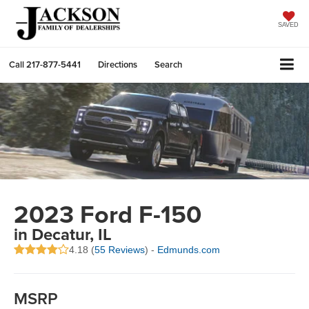
SAVED
Call
217-877-5441
Directions
Search
2023 Ford F-150
in Decatur, IL
4.18 (
55 Reviews
) -
Edmunds.com
MSRP