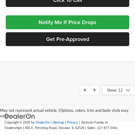
Notify Me If Price Drops
Get Pre-Approved
Show: 12
May not represent actual vehicle. (Options, colors, trim and body style may
vary)
Copyright © 2026
by
DealerOn
|
Sitemap
|
Privacy
| Jackson Family of
Dealerships
|
455 E. Pershing Road,
Decatur,
IL
62526
| Sales:
217-877-5441