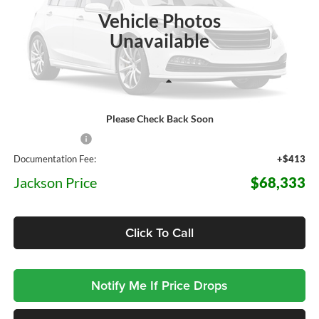
JACKSON PRICE
26 mi
OFF MSRP
Ext.
Int.
In Stock
Vehicle Photos
Unavailable
Less
Please Check Back Soon
MSRP:
$76,315
Dealer Discount
-$8,395
Documentation Fee:
+$413
Jackson Price
$68,333
Click To Call
Notify Me If Price Drops