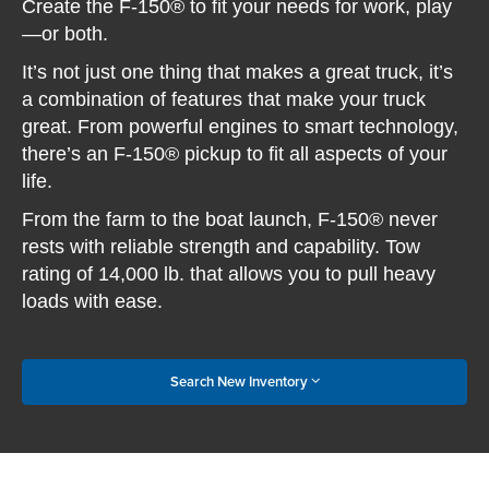
Create the F-150® to fit your needs for work, play
—or both.
It’s not just one thing that makes a great truck, it’s
a combination of features that make your truck
great. From powerful engines to smart technology,
there’s an F-150® pickup to fit all aspects of your
life.
From the farm to the boat launch, F-150® never
rests with reliable strength and capability. Tow
rating of 14,000 lb. that allows you to pull heavy
loads with ease.
Search New Inventory