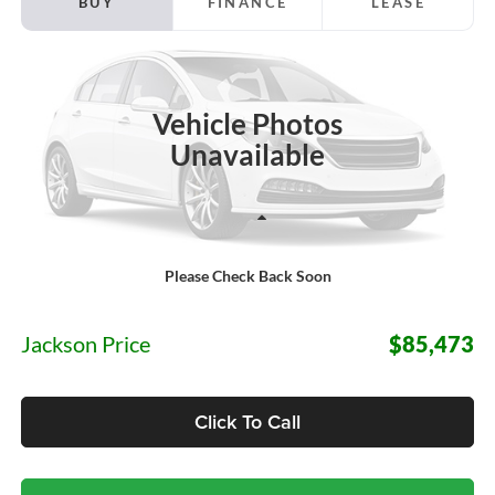
BUY
FINANCE
LEASE
Price Drop
Jackson Ford, Inc.
$85,473
VIN:
1FTFW1RGXTFC30354
Stock:
S32PW1R
Model:
W1R
JACKSON PRICE
Vehicle Photos
Ext.
Int.
In Stock
Unavailable
Less
Please Check Back Soon
MSRP:
$85,060
Documentation Fee:
+$413
Jackson Price
$85,473
Click To Call