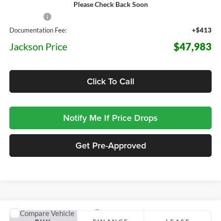
Please Check Back Soon
MSRP:
$51,570
Ford Offers:
-$4,000
Documentation Fee:
+$413
Jackson Price
$47,983
Click To Call
Notify Me If Price Drops
Get Pre-Approved
Compare Vehicle
2026
Ford F-150
Raptor