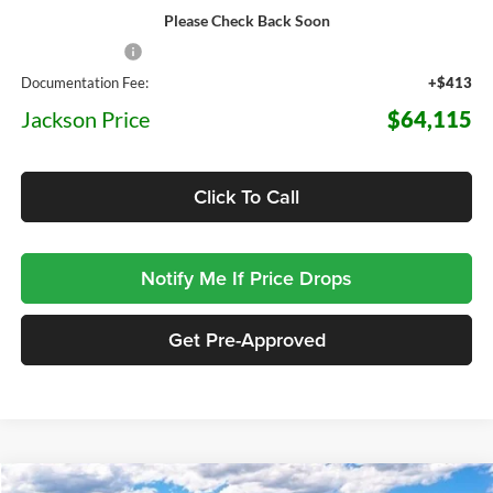
Please Check Back Soon
MSRP:
$71,575
Dealer Discount
-$7,873
Documentation Fee:
+$413
Jackson Price
$64,115
Click To Call
Notify Me If Price Drops
Get Pre-Approved
Compare Vehicle