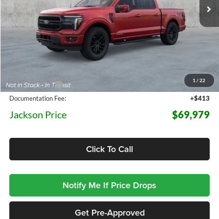
5 mi
Ext.
Int.
In Stock
Less
MSRP:
$78,530
1
/
22
Dealer Discount
-$8,964
Documentation Fee:
+$413
Jackson Price
$69,979
Click To Call
Notify Me If Price Drops
Get Pre-Approved