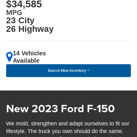
$34,585
MPG
23 City
26 Highway
14 Vehicles
Available
Search New Inventory
New 2023 Ford F-150
We mold, strengthen and adapt ourselves to fit our
lifestyle. The truck you own should do the same.