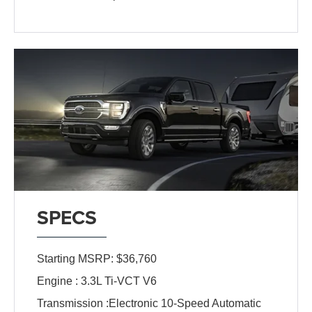
SPECS
Starting MSRP: $36,760
Engine : 3.3L Ti-VCT V6
Transmission :Electronic 10-Speed Automatic